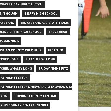
WHAS FRIDAY NIGHT FLETCH
TIN GOUGH
BELFRY HIGH SCHOOL
 ASS FANS
BIG ASS FANS ALL-STATE TEAMS
LING GREEN HIGH SCHOOL
BRUCE HEAD
IS MANNING
ISTIAN COUNTY COLONELS
FLETCHER
TCHER LONG
FLETCHER W. LONG
TCHER WHALEY LONG
FRIDAY NIGHT FITZ
DAY NIGHT FLETCH
DAY NIGHT FLETCH'S NEWS RADIO 840WHAS & KPGFOOTBALL BIG SCHOOL
LYON
HOPKINS COUNTY CENTRAL
KINS COUNTY CENTRAL STORM