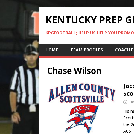
KENTUCKY PREP G
KPGFOOTBALL; HELP US HELP YOU PROMO
HOME
TEAM PROFILES
COACH P
Chase Wilson
Jac
Sco
Jun
His n
Scott
the 2
ACS H