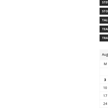
STE
STO
TAL
TEA
TRA
Aug
M
3
10
17
24