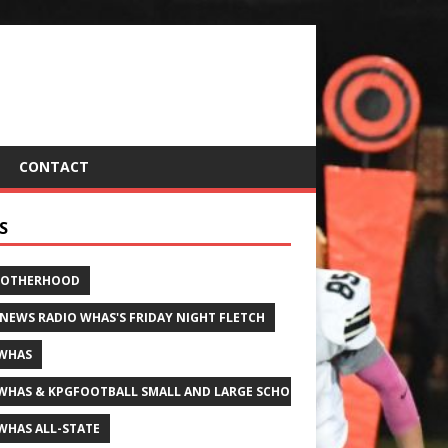
CONTACT
S
ROTHERHOOD
 NEWS RADIO WHAS'S FRIDAY NIGHT FLETCH
WHAS
WHAS & KPGFOOTBALL SMALL AND LARGE SCHOOL ALL-STATE FOOTBALL
WHAS ALL-STATE