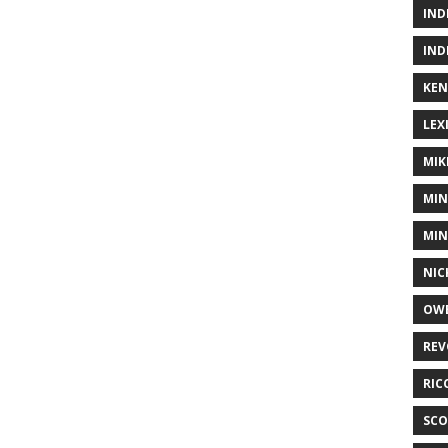
IND
IND
KEN
LEX
MIK
MIN
MIN
NIC
OWE
REV
RIC
SCO