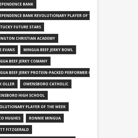
EPENDENCE BANK
EPENDENCE BANK REVOLUTIONARY PLAYER OF THE WEEK
TUCKY FUTURE STARS
INGTON CHRISTIAN ACADEMY
E EVANS
MINGUA BEEF JERKY BOWL
GUA BEEF JERKY COMANY
GUA BEEF JERKY PROTEIN-PACKED PERFORMER OF THE WEEK
K OLLER
OWENSBORO CATHOLIC
NSBORO HIGH SCHOOL
OLUTIONARY PLAYER OF THE WEEK
CO HUGHES
RONNIE MINGUA
TT FITZGERALD