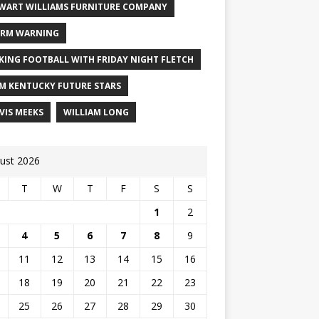
WART WILLIAMS FURNITURE COMPANY
RM WARNING
KING FOOTBALL WITH FRIDAY NIGHT FLETCH
M KENTUCKY FUTURE STARS
VIS MEEKS
WILLIAM LONG
ust 2026
T
W
T
F
S
S
1
2
4
5
6
7
8
9
11
12
13
14
15
16
18
19
20
21
22
23
25
26
27
28
29
30