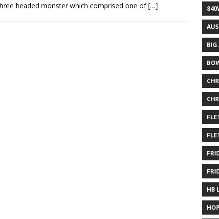
three headed monster which comprised one of
[…]
840
AUS
BIG
BOW
CHR
CHR
FLE
FLE
FRI
FRI
HB 
HOP