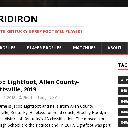
RIDIRON
TE KENTUCKY'S PREP FOOTBALL PLAYERS!
ROFILES
PLAYER PROFILES
MATCHUPS
ABOUT
TAG
#B
ob Lightfoot, Allen County-
ttsville, 2019
840
e 1, 2018
Fletcher Long
0
840
ame is Jacob Lightfoot and he is from Allen County-
840
sville, Kentucky. He plays for head coach, Bradley Hood, in
nd district of Kentucky’s 4A classification. The mascot for
840
igh School are the Patriots and, in 2017, Lightfoot was part