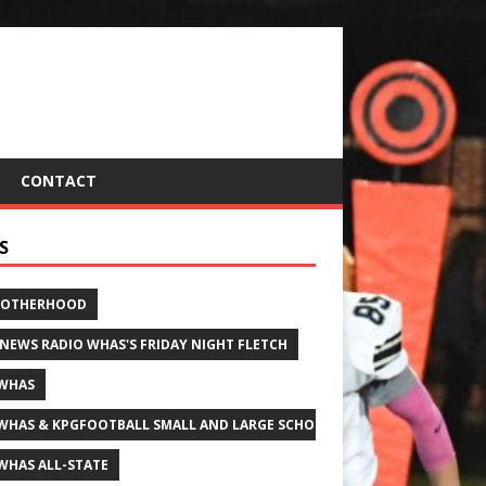
CONTACT
S
ROTHERHOOD
 NEWS RADIO WHAS'S FRIDAY NIGHT FLETCH
WHAS
WHAS & KPGFOOTBALL SMALL AND LARGE SCHOOL ALL-STATE FOOTBALL
WHAS ALL-STATE