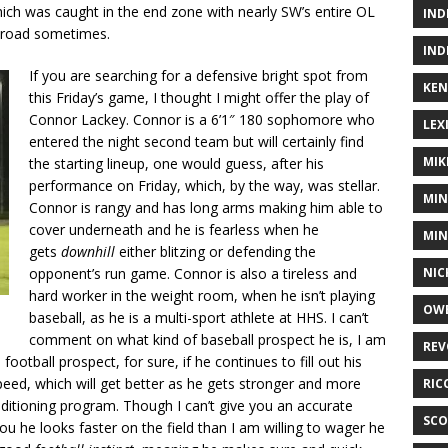
ch was caught in the end zone with nearly SW’s entire OL
IND
he road sometimes.
IND
If you are searching for a defensive bright spot from
KEN
this Friday’s game, I thought I might offer the play of
Connor Lackey. Connor is a 6’1″ 180 sophomore who
LEX
entered the night second team but will certainly find
MIK
the starting lineup, one would guess, after his
performance on Friday, which, by the way, was stellar.
MIN
Connor is rangy and has long arms making him able to
cover underneath and he is fearless when he
MIN
gets
downhill
either blitzing or defending the
NIC
opponent’s run game. Connor is also a tireless and
hard worker in the weight room, when he isn’t playing
OWE
baseball, as he is a multi-sport athlete at HHS. I can’t
comment on what kind of baseball prospect he is, I am
REV
 football prospect, for sure, if he continues to fill out his
ed, which will get better as he gets stronger and more
RIC
ditioning program. Though I can’t give you an accurate
SCO
ou he looks faster on the field than I am willing to wager he