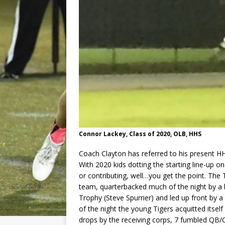
Connor Lackey, Class of 2020, OLB, HHS
Coach Clayton has referred to his present H
With 2020 kids dotting the starting line-up on
or contributing, well…you get the point. The
team, quarterbacked much of the night by a 
Trophy (Steve Spurrier) and led up front b
of the night the young Tigers acquitted itsel
drops by the receiving corps, 7 fumbled QB/