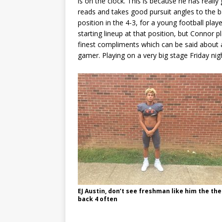
is on the clock. This is because he has reall
reads and takes good pursuit angles to the b
position in the 4-3, for a young football play
starting lineup at that position, but Connor pl
finest compliments which can be said about an
gamer. Playing on a very big stage Friday ni
EJ Austin, don’t see freshman like him the the
back 4 often