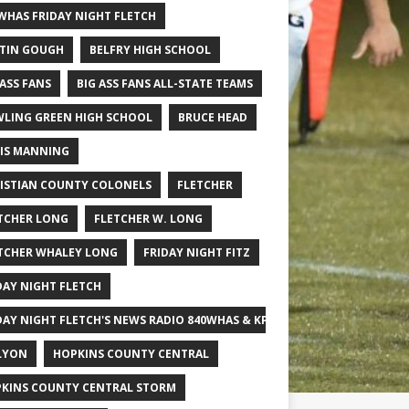
WHAS FRIDAY NIGHT FLETCH
TIN GOUGH
BELFRY HIGH SCHOOL
 ASS FANS
BIG ASS FANS ALL-STATE TEAMS
LING GREEN HIGH SCHOOL
BRUCE HEAD
IS MANNING
ISTIAN COUNTY COLONELS
FLETCHER
TCHER LONG
FLETCHER W. LONG
TCHER WHALEY LONG
FRIDAY NIGHT FITZ
DAY NIGHT FLETCH
DAY NIGHT FLETCH'S NEWS RADIO 840WHAS & KPGFOOTBALL BIG SCHOOL
LYON
HOPKINS COUNTY CENTRAL
KINS COUNTY CENTRAL STORM