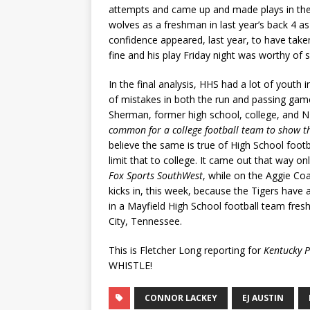
attempts and came up and made plays in the
wolves as a freshman in last year’s back 4 as 
confidence appeared, last year, to have taken
fine and his play Friday night was worthy of 
In the final analysis, HHS had a lot of youth
of mistakes in both the run and passing games
Sherman, former high school, college, and 
common for a college football team to show t
believe the same is true of High School foo
limit that to college. It came out that way o
Fox Sports SouthWest
, while on the Aggie Co
kicks in, this week, because the Tigers have
in a Mayfield High School football team fresh
City, Tennessee.
This is Fletcher Long reporting for
Kentucky P
WHISTLE!
CONNOR LACKEY
EJ AUSTIN