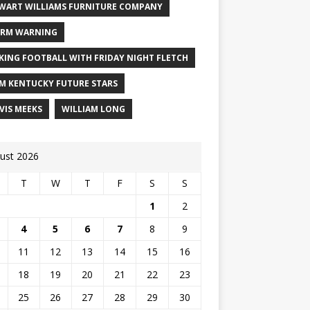
WART WILLIAMS FURNITURE COMPANY
RM WARNING
KING FOOTBALL WITH FRIDAY NIGHT FLETCH
M KENTUCKY FUTURE STARS
VIS MEEKS
WILLIAM LONG
ust 2026
T
W
T
F
S
S
1
2
4
5
6
7
8
9
11
12
13
14
15
16
18
19
20
21
22
23
25
26
27
28
29
30