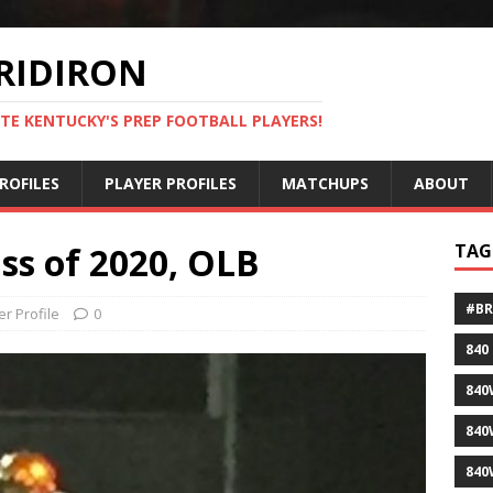
RIDIRON
TE KENTUCKY'S PREP FOOTBALL PLAYERS!
ROFILES
PLAYER PROFILES
MATCHUPS
ABOUT
ss of 2020, OLB
TAG
#B
er Profile
0
840
840
840
840