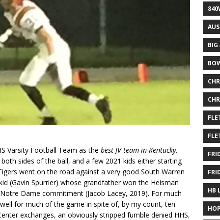
840
AUS
BIG
BOW
CHR
CHR
FLE
FLE
HS Varsity Football Team as the
best JV team in Kentucky
.
FRI
 both sides of the ball, and a few 2021 kids either starting
 Tigers went on the road against a very good South Warren
FRI
kid (Gavin Spurrier) whose grandfather won the Heisman
HB 
y a Notre Dame commitment (Jacob Lacey, 2019). For much
f well for much of the game in spite of, by my count, ten
HOP
Center exchanges, an obviously stripped fumble denied HHS,