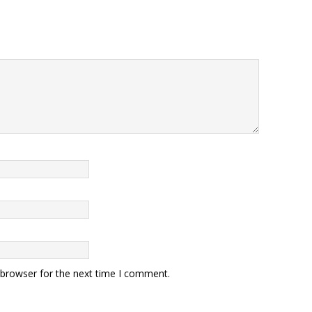
 browser for the next time I comment.