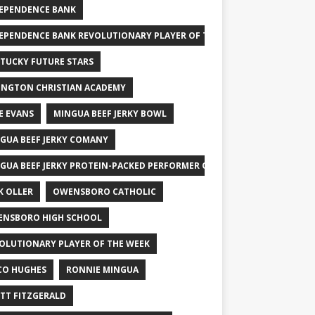
EPENDENCE BANK
EPENDENCE BANK REVOLUTIONARY PLAYER OF THE WEEK
TUCKY FUTURE STARS
INGTON CHRISTIAN ACADEMY
E EVANS
MINGUA BEEF JERKY BOWL
GUA BEEF JERKY COMANY
GUA BEEF JERKY PROTEIN-PACKED PERFORMER OF THE WEEK
K OLLER
OWENSBORO CATHOLIC
NSBORO HIGH SCHOOL
OLUTIONARY PLAYER OF THE WEEK
CO HUGHES
RONNIE MINGUA
TT FITZGERALD