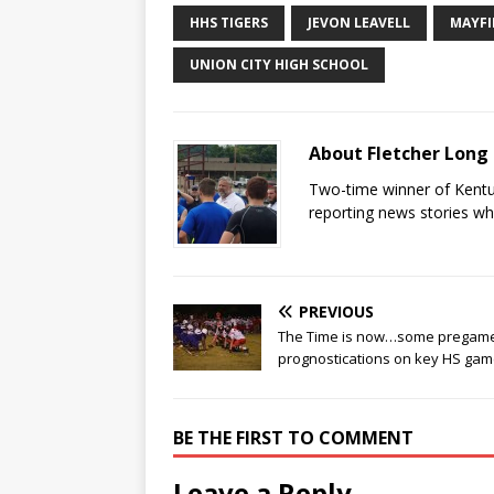
HHS TIGERS
JEVON LEAVELL
MAYFI
UNION CITY HIGH SCHOOL
About Fletcher Long
Two-time winner of Kentuc
reporting news stories wh
PREVIOUS
The Time is now…some pregam
prognostications on key HS ga
BE THE FIRST TO COMMENT
Leave a Reply