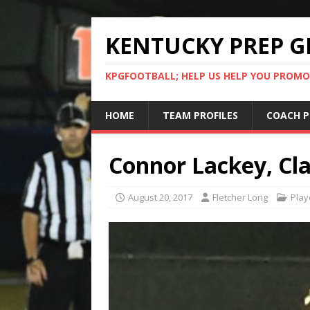
KENTUCKY PREP G
KPGFOOTBALL; HELP US HELP YOU PROMO
HOME
TEAM PROFILES
COACH P
Connor Lackey, Cla
August 20, 2017
Fletcher Long
Play