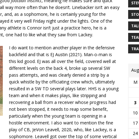
y good
football instinct
, meaning he makes sure and quick
STE
all way more often than he doesn’t. Linebacker isn’t an easy
er, and, as a sophomore, he is certainly young for the
STO
ayed it very well Friday night under the lights. One of the
TAL
y athlete is Connor isn’t just a practice hero, he is a
ght, one had to like what they saw from Lackey.
TEA
I do want to mention another player in the defensive
TRA
backfield and that is EJ Austin (2021). Man-o-man is
this kid good. EJ was all over the field, covered well at
different levels on the back 4, broke up several SW
Aug
pass attempts, and was clearly denied a strip by a
quick whistle by the officiating crew which, ultimately
M
resulted in a SW TD several plays later. HHS is a young
team and when it makes plays, like stripping and
recovering a ball from a receiver whose progress had
3
not been stopped, it needs to reap some benefit,
10
particularly when the young team is opening in a
hostile environment. I also want to mention the fine
17
play of CB, JeVon Leavell, 2020, who, like Lackey, is a
24
sophomore. Leavell got over the top of some vertical