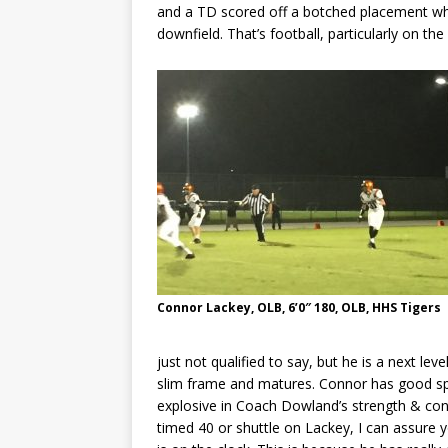
and a TD scored off a botched placement whi
downfield. That’s football, particularly on t
Connor Lackey, OLB, 6’0″ 180, OLB, HHS Tigers
just not qualified to say, but he is a next level
slim frame and matures. Connor has good spe
explosive in Coach Dowland’s strength & con
timed 40 or shuttle on Lackey, I can assure y