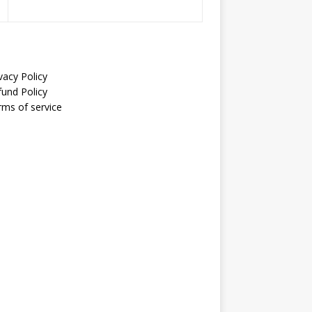
vacy Policy
fund Policy
rms of service