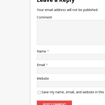
Your email address will not be published.
Comment
Name
*
Email
*
Website
Save my name, email, and website in this