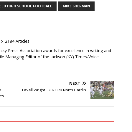
ELD HIGH SCHOOL FOOTBALL
MIKE SHERMAN
2184 Articles
ky Press Association awards for excellence in writing and
ile Managing Editor of the Jackson (KY) Times-Voice
NEXT
e
LaVell Wright…2021 RB North Hardin
mes