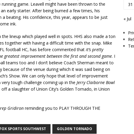
 running game. Leavell might have been thrown to the
31
an early starter. After being burned a few times, his
 a beating. His confidence, this year, appears to be just
« Jul
some ink.
Pri
 in the lineup which played well in spots. HHS also made a ton
Re
 together with having a difficult time with the snap. Mike
Te
NFL football HC, has before commented that
it’s pretty
he greatest improvement between the first and second game
. I
tball teams too and I don’t believe Coach Sherman meant to
nly because of the venue during which it was said being on
ach’s Show. We can only hope that level of improvement
 a very tough challenge coming up in the
Jerry Claiborne Bowl
 off a slaughter of Union City’s Golden Tornado, in Union
rep Gridiron
reminding you to PLAY THROUGH THE
FOX SPORTS SOUTHWEST
GOLDEN TORNADO