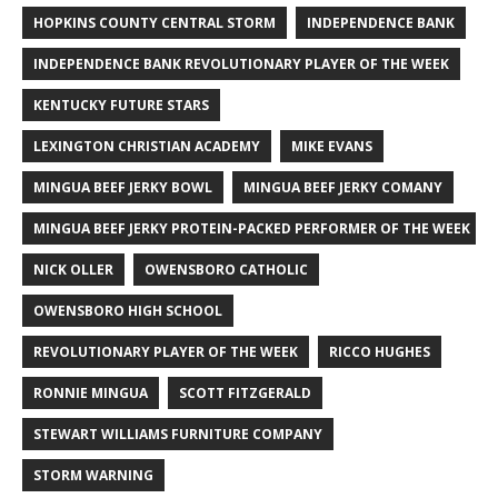
HOPKINS COUNTY CENTRAL STORM
INDEPENDENCE BANK
INDEPENDENCE BANK REVOLUTIONARY PLAYER OF THE WEEK
KENTUCKY FUTURE STARS
LEXINGTON CHRISTIAN ACADEMY
MIKE EVANS
MINGUA BEEF JERKY BOWL
MINGUA BEEF JERKY COMANY
MINGUA BEEF JERKY PROTEIN-PACKED PERFORMER OF THE WEEK
NICK OLLER
OWENSBORO CATHOLIC
OWENSBORO HIGH SCHOOL
REVOLUTIONARY PLAYER OF THE WEEK
RICCO HUGHES
RONNIE MINGUA
SCOTT FITZGERALD
STEWART WILLIAMS FURNITURE COMPANY
STORM WARNING