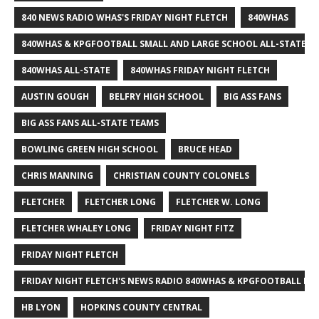
840 NEWS RADIO WHAS'S FRIDAY NIGHT FLETCH
840WHAS
840WHAS & KPGFOOTBALL SMALL AND LARGE SCHOOL ALL-STATE F
840WHAS ALL-STATE
840WHAS FRIDAY NIGHT FLETCH
AUSTIN GOUGH
BELFRY HIGH SCHOOL
BIG ASS FANS
BIG ASS FANS ALL-STATE TEAMS
BOWLING GREEN HIGH SCHOOL
BRUCE HEAD
CHRIS MANNING
CHRISTIAN COUNTY COLONELS
FLETCHER
FLETCHER LONG
FLETCHER W. LONG
FLETCHER WHALEY LONG
FRIDAY NIGHT FITZ
FRIDAY NIGHT FLETCH
FRIDAY NIGHT FLETCH'S NEWS RADIO 840WHAS & KPGFOOTBALL BI
HB LYON
HOPKINS COUNTY CENTRAL