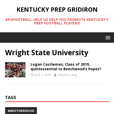
KENTUCKY PREP GRIDIRON
KPGFOOTBALL; HELP US HELP YOU PROMOTE KENTUCKY'S
PREP FOOTBALL PLAYERS!
Wright State University
Logan Castleman, Class of 2019,
quintessential to Beechwood’s hopes?
June 1, 2018
Fletcher Long
TAGS
#BROTHERHOOD