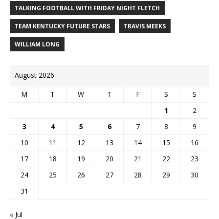
TALKING FOOTBALL WITH FRIDAY NIGHT FLETCH
TEAM KENTUCKY FUTURE STARS
TRAVIS MEEKS
WILLIAM LONG
August 2026
M
T
W
T
F
S
S
1
2
3
4
5
6
7
8
9
10
11
12
13
14
15
16
17
18
19
20
21
22
23
24
25
26
27
28
29
30
31
« Jul