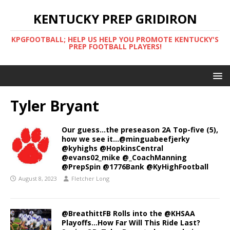
KENTUCKY PREP GRIDIRON
KPGFOOTBALL; HELP US HELP YOU PROMOTE KENTUCKY'S
PREP FOOTBALL PLAYERS!
Tyler Bryant
Our guess…the preseason 2A Top-five (5),
how we see it…@minguabeefjerky
@kyhighs @HopkinsCentral
@evans02_mike @_CoachManning
@PrepSpin @1776Bank @KyHighFootball
August 8, 2023
Fletcher Long
@BreathittFB Rolls into the @KHSAA
Playoffs…How Far Will This Ride Last?