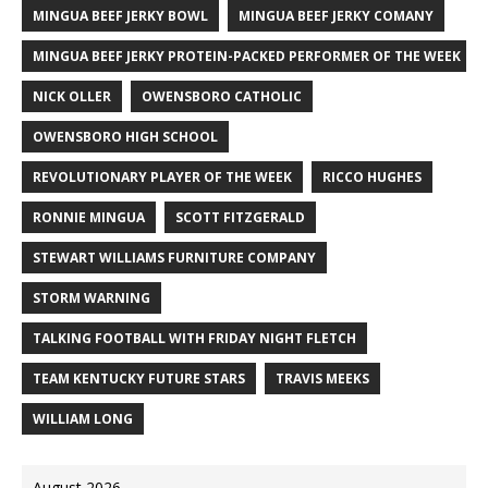
MINGUA BEEF JERKY BOWL
MINGUA BEEF JERKY COMANY
MINGUA BEEF JERKY PROTEIN-PACKED PERFORMER OF THE WEEK
NICK OLLER
OWENSBORO CATHOLIC
OWENSBORO HIGH SCHOOL
REVOLUTIONARY PLAYER OF THE WEEK
RICCO HUGHES
RONNIE MINGUA
SCOTT FITZGERALD
STEWART WILLIAMS FURNITURE COMPANY
STORM WARNING
TALKING FOOTBALL WITH FRIDAY NIGHT FLETCH
TEAM KENTUCKY FUTURE STARS
TRAVIS MEEKS
WILLIAM LONG
August 2026