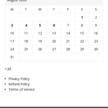
M
T
W
T
F
S
S
1
2
3
4
5
6
7
8
9
10
11
12
13
14
15
16
17
18
19
20
21
22
23
24
25
26
27
28
29
30
31
« Jul
Privacy Policy
Refund Policy
Terms of service