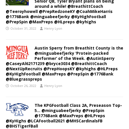
Senior QB, Tyler Bryant plans on being
around a while! @BreathittCoach
@Teeroyhowell @PrepRedzoneKY @CoahMikeHarris
@1776Bank @minguabeefjerky @KyHighFootball
@PrepSpin @MaxPreps @HLpreps @kyhighs
October 31, 2022
Henry Lyon
Austin Sperry from Breathitt County is the
@minguabeefjerky ‘Protein-packed
Performer’ of the Week. @AutinSperry
@CaseyAl62171239 @bryce3034 @BreathittCoach
@NextUpRecruits @PrepHoopsKY @kyhighs @HLPreps
@KyHighFootball @MaxPreps @PrepSpin @1776Bank
@Bluegrasspreps
October 26, 2022
Henry Lyon
The KPGFootball Class 2A, Preseason Top-
5… @minguabeefjerky @PrepSpin
@1776Bank @MaxPreps @HLPreps
@KyHighs @LCAFootball2021 @MHSCardinalsFB
@BHSTigerFBall