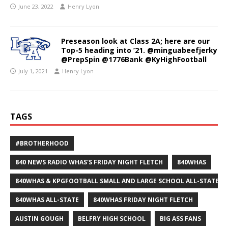
June 23, 2022
Henry Lyon
Preseason look at Class 2A; here are our
Top-5 heading into ’21. @minguabeefjerky
@PrepSpin @1776Bank @KyHighFootball
July 1, 2021
Henry Lyon
TAGS
#BROTHERHOOD
840 NEWS RADIO WHAS'S FRIDAY NIGHT FLETCH
840WHAS
840WHAS & KPGFOOTBALL SMALL AND LARGE SCHOOL ALL-STATE F
840WHAS ALL-STATE
840WHAS FRIDAY NIGHT FLETCH
AUSTIN GOUGH
BELFRY HIGH SCHOOL
BIG ASS FANS