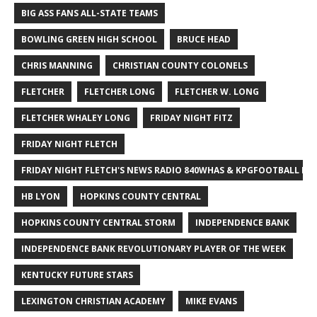
BIG ASS FANS ALL-STATE TEAMS
BOWLING GREEN HIGH SCHOOL
BRUCE HEAD
CHRIS MANNING
CHRISTIAN COUNTY COLONELS
FLETCHER
FLETCHER LONG
FLETCHER W. LONG
FLETCHER WHALEY LONG
FRIDAY NIGHT FITZ
FRIDAY NIGHT FLETCH
FRIDAY NIGHT FLETCH'S NEWS RADIO 840WHAS & KPGFOOTBALL BI
HB LYON
HOPKINS COUNTY CENTRAL
HOPKINS COUNTY CENTRAL STORM
INDEPENDENCE BANK
INDEPENDENCE BANK REVOLUTIONARY PLAYER OF THE WEEK
KENTUCKY FUTURE STARS
LEXINGTON CHRISTIAN ACADEMY
MIKE EVANS