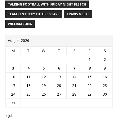
TALKING FOOTBALL WITH FRIDAY NIGHT FLETCH
TEAM KENTUCKY FUTURE STARS
TRAVIS MEEKS
WILLIAM LONG
August 2026
M
T
W
T
F
S
S
1
2
3
4
5
6
7
8
9
10
11
12
13
14
15
16
17
18
19
20
21
22
23
24
25
26
27
28
29
30
31
« Jul