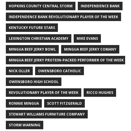
HOPKINS COUNTY CENTRAL STORM
INDEPENDENCE BANK
INDEPENDENCE BANK REVOLUTIONARY PLAYER OF THE WEEK
KENTUCKY FUTURE STARS
LEXINGTON CHRISTIAN ACADEMY
MIKE EVANS
MINGUA BEEF JERKY BOWL
MINGUA BEEF JERKY COMANY
MINGUA BEEF JERKY PROTEIN-PACKED PERFORMER OF THE WEEK
NICK OLLER
OWENSBORO CATHOLIC
OWENSBORO HIGH SCHOOL
REVOLUTIONARY PLAYER OF THE WEEK
RICCO HUGHES
RONNIE MINGUA
SCOTT FITZGERALD
STEWART WILLIAMS FURNITURE COMPANY
STORM WARNING