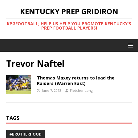
KENTUCKY PREP GRIDIRON
KPGFOOTBALL; HELP US HELP YOU PROMOTE KENTUCKY'S
PREP FOOTBALL PLAYERS!
Trevor Naftel
Thomas Maxey returns to lead the
Raiders (Warren East)
June 7, 2018
Fletcher Long
TAGS
#BROTHERHOOD