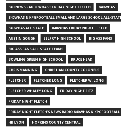
840 NEWS RADIO WHAS'S FRIDAY NIGHT FLETCH
840WHAS
840WHAS & KPGFOOTBALL SMALL AND LARGE SCHOOL ALL-STATE F
840WHAS ALL-STATE
840WHAS FRIDAY NIGHT FLETCH
AUSTIN GOUGH
BELFRY HIGH SCHOOL
BIG ASS FANS
BIG ASS FANS ALL-STATE TEAMS
BOWLING GREEN HIGH SCHOOL
BRUCE HEAD
CHRIS MANNING
CHRISTIAN COUNTY COLONELS
FLETCHER
FLETCHER LONG
FLETCHER W. LONG
FLETCHER WHALEY LONG
FRIDAY NIGHT FITZ
FRIDAY NIGHT FLETCH
FRIDAY NIGHT FLETCH'S NEWS RADIO 840WHAS & KPGFOOTBALL BI
HB LYON
HOPKINS COUNTY CENTRAL