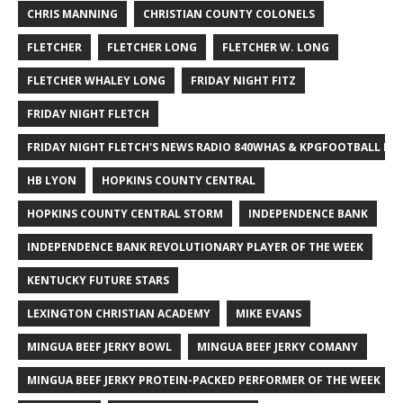
CHRIS MANNING
CHRISTIAN COUNTY COLONELS
FLETCHER
FLETCHER LONG
FLETCHER W. LONG
FLETCHER WHALEY LONG
FRIDAY NIGHT FITZ
FRIDAY NIGHT FLETCH
FRIDAY NIGHT FLETCH'S NEWS RADIO 840WHAS & KPGFOOTBALL BI
HB LYON
HOPKINS COUNTY CENTRAL
HOPKINS COUNTY CENTRAL STORM
INDEPENDENCE BANK
INDEPENDENCE BANK REVOLUTIONARY PLAYER OF THE WEEK
KENTUCKY FUTURE STARS
LEXINGTON CHRISTIAN ACADEMY
MIKE EVANS
MINGUA BEEF JERKY BOWL
MINGUA BEEF JERKY COMANY
MINGUA BEEF JERKY PROTEIN-PACKED PERFORMER OF THE WEEK