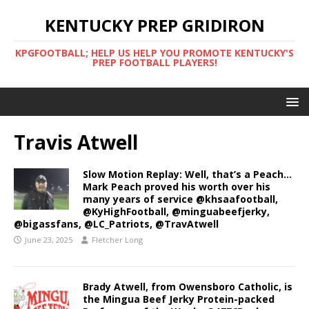
KENTUCKY PREP GRIDIRON
KPGFOOTBALL; HELP US HELP YOU PROMOTE KENTUCKY'S
PREP FOOTBALL PLAYERS!
Travis Atwell
Slow Motion Replay: Well, that’s a Peach…
Mark Peach proved his worth over his
many years of service @khsaafootball,
@KyHighFootball, @minguabeefjerky,
@bigassfans, @LC_Patriots, @TravAtwell
June 23, 2025
Fletcher Long
Brady Atwell, from Owensboro Catholic, is
the Mingua Beef Jerky Protein-packed