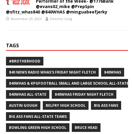
Performer of the Week- @1776Bank
@evans02_mike @PrepSpin
@sfitz_whas840 @840WHAS @minguabeefjerky
November 29, 2023
Fletcher Long
TAGS
#BROTHERHOOD
840 NEWS RADIO WHAS'S FRIDAY NIGHT FLETCH
840WHAS
840WHAS & KPGFOOTBALL SMALL AND LARGE SCHOOL ALL-STATE F
840WHAS ALL-STATE
840WHAS FRIDAY NIGHT FLETCH
AUSTIN GOUGH
BELFRY HIGH SCHOOL
BIG ASS FANS
BIG ASS FANS ALL-STATE TEAMS
BOWLING GREEN HIGH SCHOOL
BRUCE HEAD