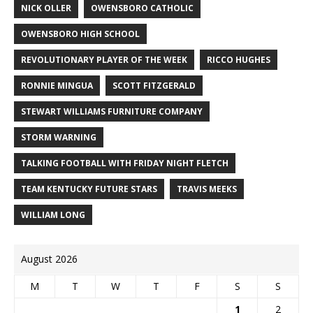
NICK OLLER
OWENSBORO CATHOLIC
OWENSBORO HIGH SCHOOL
REVOLUTIONARY PLAYER OF THE WEEK
RICCO HUGHES
RONNIE MINGUA
SCOTT FITZGERALD
STEWART WILLIAMS FURNITURE COMPANY
STORM WARNING
TALKING FOOTBALL WITH FRIDAY NIGHT FLETCH
TEAM KENTUCKY FUTURE STARS
TRAVIS MEEKS
WILLIAM LONG
August 2026
M
T
W
T
F
S
S
1
2