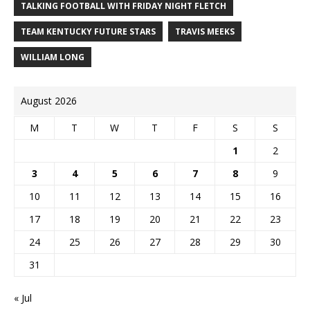
TALKING FOOTBALL WITH FRIDAY NIGHT FLETCH
TEAM KENTUCKY FUTURE STARS
TRAVIS MEEKS
WILLIAM LONG
August 2026
M
T
W
T
F
S
S
1
2
3
4
5
6
7
8
9
10
11
12
13
14
15
16
17
18
19
20
21
22
23
24
25
26
27
28
29
30
31
« Jul