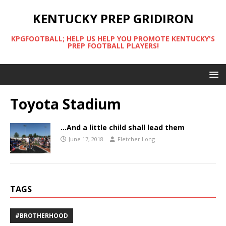
KENTUCKY PREP GRIDIRON
KPGFOOTBALL; HELP US HELP YOU PROMOTE KENTUCKY'S
PREP FOOTBALL PLAYERS!
Toyota Stadium
…And a little child shall lead them
June 17, 2018
Fletcher Long
TAGS
#BROTHERHOOD