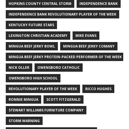
HOPKINS COUNTY CENTRAL STORM
INDEPENDENCE BANK
INDEPENDENCE BANK REVOLUTIONARY PLAYER OF THE WEEK
KENTUCKY FUTURE STARS
LEXINGTON CHRISTIAN ACADEMY
MIKE EVANS
MINGUA BEEF JERKY BOWL
MINGUA BEEF JERKY COMANY
MINGUA BEEF JERKY PROTEIN-PACKED PERFORMER OF THE WEEK
NICK OLLER
OWENSBORO CATHOLIC
OWENSBORO HIGH SCHOOL
REVOLUTIONARY PLAYER OF THE WEEK
RICCO HUGHES
RONNIE MINGUA
SCOTT FITZGERALD
STEWART WILLIAMS FURNITURE COMPANY
STORM WARNING