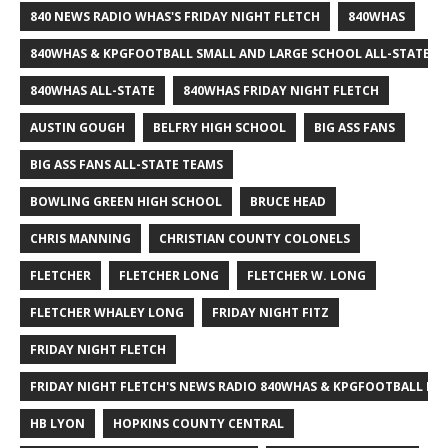
840 NEWS RADIO WHAS'S FRIDAY NIGHT FLETCH
840WHAS
840WHAS & KPGFOOTBALL SMALL AND LARGE SCHOOL ALL-STATE F
840WHAS ALL-STATE
840WHAS FRIDAY NIGHT FLETCH
AUSTIN GOUGH
BELFRY HIGH SCHOOL
BIG ASS FANS
BIG ASS FANS ALL-STATE TEAMS
BOWLING GREEN HIGH SCHOOL
BRUCE HEAD
CHRIS MANNING
CHRISTIAN COUNTY COLONELS
FLETCHER
FLETCHER LONG
FLETCHER W. LONG
FLETCHER WHALEY LONG
FRIDAY NIGHT FITZ
FRIDAY NIGHT FLETCH
FRIDAY NIGHT FLETCH'S NEWS RADIO 840WHAS & KPGFOOTBALL BI
HB LYON
HOPKINS COUNTY CENTRAL