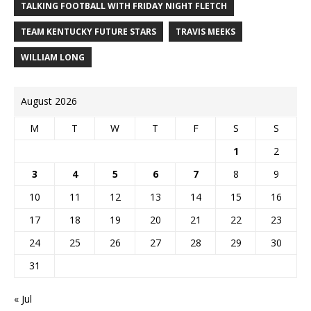
TALKING FOOTBALL WITH FRIDAY NIGHT FLETCH
TEAM KENTUCKY FUTURE STARS
TRAVIS MEEKS
WILLIAM LONG
August 2026
M
T
W
T
F
S
S
1
2
3
4
5
6
7
8
9
10
11
12
13
14
15
16
17
18
19
20
21
22
23
24
25
26
27
28
29
30
31
« Jul