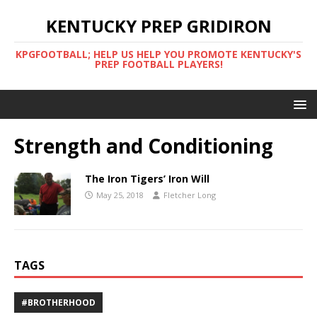
KENTUCKY PREP GRIDIRON
KPGFOOTBALL; HELP US HELP YOU PROMOTE KENTUCKY'S
PREP FOOTBALL PLAYERS!
Strength and Conditioning
The Iron Tigers’ Iron Will
May 25, 2018
Fletcher Long
TAGS
#BROTHERHOOD