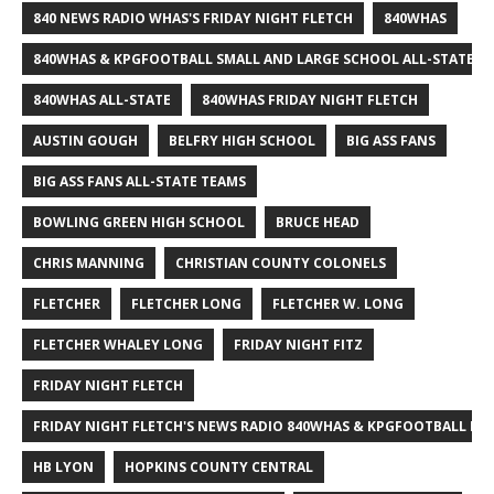
840 NEWS RADIO WHAS'S FRIDAY NIGHT FLETCH
840WHAS
840WHAS & KPGFOOTBALL SMALL AND LARGE SCHOOL ALL-STATE F
840WHAS ALL-STATE
840WHAS FRIDAY NIGHT FLETCH
AUSTIN GOUGH
BELFRY HIGH SCHOOL
BIG ASS FANS
BIG ASS FANS ALL-STATE TEAMS
BOWLING GREEN HIGH SCHOOL
BRUCE HEAD
CHRIS MANNING
CHRISTIAN COUNTY COLONELS
FLETCHER
FLETCHER LONG
FLETCHER W. LONG
FLETCHER WHALEY LONG
FRIDAY NIGHT FITZ
FRIDAY NIGHT FLETCH
FRIDAY NIGHT FLETCH'S NEWS RADIO 840WHAS & KPGFOOTBALL BI
HB LYON
HOPKINS COUNTY CENTRAL