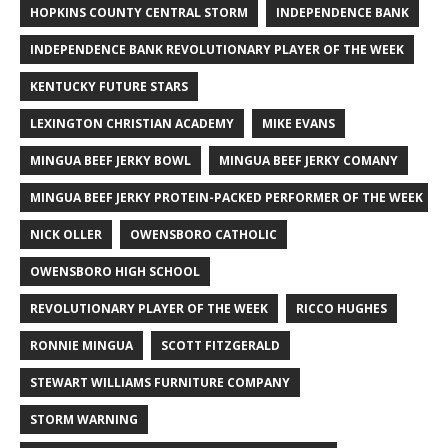
HOPKINS COUNTY CENTRAL STORM
INDEPENDENCE BANK
INDEPENDENCE BANK REVOLUTIONARY PLAYER OF THE WEEK
KENTUCKY FUTURE STARS
LEXINGTON CHRISTIAN ACADEMY
MIKE EVANS
MINGUA BEEF JERKY BOWL
MINGUA BEEF JERKY COMANY
MINGUA BEEF JERKY PROTEIN-PACKED PERFORMER OF THE WEEK
NICK OLLER
OWENSBORO CATHOLIC
OWENSBORO HIGH SCHOOL
REVOLUTIONARY PLAYER OF THE WEEK
RICCO HUGHES
RONNIE MINGUA
SCOTT FITZGERALD
STEWART WILLIAMS FURNITURE COMPANY
STORM WARNING