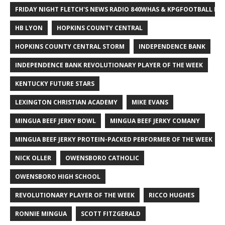
FRIDAY NIGHT FLETCH'S NEWS RADIO 840WHAS & KPGFOOTBALL BI
HB LYON
HOPKINS COUNTY CENTRAL
HOPKINS COUNTY CENTRAL STORM
INDEPENDENCE BANK
INDEPENDENCE BANK REVOLUTIONARY PLAYER OF THE WEEK
KENTUCKY FUTURE STARS
LEXINGTON CHRISTIAN ACADEMY
MIKE EVANS
MINGUA BEEF JERKY BOWL
MINGUA BEEF JERKY COMANY
MINGUA BEEF JERKY PROTEIN-PACKED PERFORMER OF THE WEEK
NICK OLLER
OWENSBORO CATHOLIC
OWENSBORO HIGH SCHOOL
REVOLUTIONARY PLAYER OF THE WEEK
RICCO HUGHES
RONNIE MINGUA
SCOTT FITZGERALD