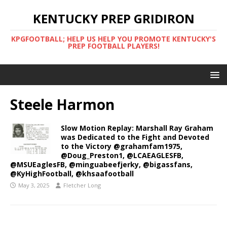
KENTUCKY PREP GRIDIRON
KPGFOOTBALL; HELP US HELP YOU PROMOTE KENTUCKY'S
PREP FOOTBALL PLAYERS!
Steele Harmon
Slow Motion Replay: Marshall Ray Graham
was Dedicated to the Fight and Devoted
to the Victory @grahamfam1975,
@Doug_Preston1, @LCAEAGLESFB,
@MSUEaglesFB, @minguabeefjerky, @bigassfans,
@KyHighFootball, @khsaafootball
May 3, 2025
Fletcher Long