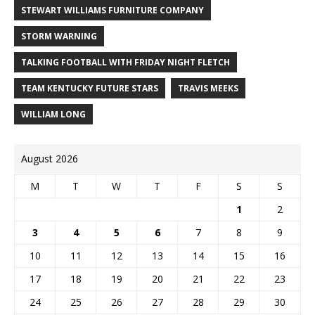
STEWART WILLIAMS FURNITURE COMPANY
STORM WARNING
TALKING FOOTBALL WITH FRIDAY NIGHT FLETCH
TEAM KENTUCKY FUTURE STARS
TRAVIS MEEKS
WILLIAM LONG
August 2026
M
T
W
T
F
S
S
1
2
3
4
5
6
7
8
9
10
11
12
13
14
15
16
17
18
19
20
21
22
23
24
25
26
27
28
29
30