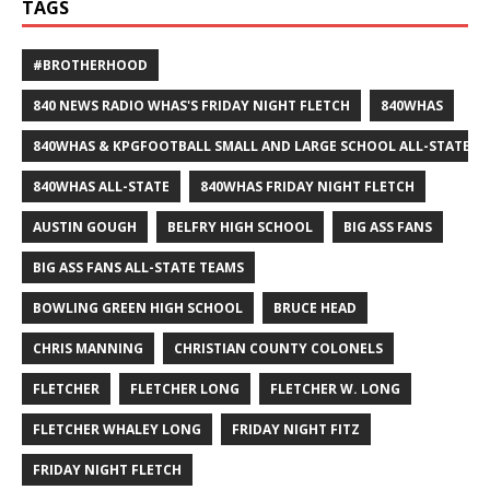
TAGS
#BROTHERHOOD
840 NEWS RADIO WHAS'S FRIDAY NIGHT FLETCH
840WHAS
840WHAS & KPGFOOTBALL SMALL AND LARGE SCHOOL ALL-STATE F
840WHAS ALL-STATE
840WHAS FRIDAY NIGHT FLETCH
AUSTIN GOUGH
BELFRY HIGH SCHOOL
BIG ASS FANS
BIG ASS FANS ALL-STATE TEAMS
BOWLING GREEN HIGH SCHOOL
BRUCE HEAD
CHRIS MANNING
CHRISTIAN COUNTY COLONELS
FLETCHER
FLETCHER LONG
FLETCHER W. LONG
FLETCHER WHALEY LONG
FRIDAY NIGHT FITZ
FRIDAY NIGHT FLETCH