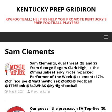
KENTUCKY PREP GRIDIRON
KPGFOOTBALL; HELP US HELP YOU PROMOTE KENTUCKY'S
PREP FOOTBALL PLAYERS!
Sam Clements
Sam Clements, dual threat QB and SS
from George Rogers Clark High, is the
@minguabeefjerky Protein-packed
Performer of the Week @sclements1794
@chirico_joe @MatthewPCizek @GRCHS_Football
@1776Bank @840WHAS @KyHighFootball
May 8, 2024
Fletcher Long
Our guess…the preseason 3A Top-five (5),