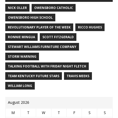
NICK OLLER
OWENSBORO CATHOLIC
OWENSBORO HIGH SCHOOL
REVOLUTIONARY PLAYER OF THE WEEK
RICCO HUGHES
RONNIE MINGUA
SCOTT FITZGERALD
STEWART WILLIAMS FURNITURE COMPANY
STORM WARNING
TALKING FOOTBALL WITH FRIDAY NIGHT FLETCH
TEAM KENTUCKY FUTURE STARS
TRAVIS MEEKS
WILLIAM LONG
August 2026
M
T
W
T
F
S
S