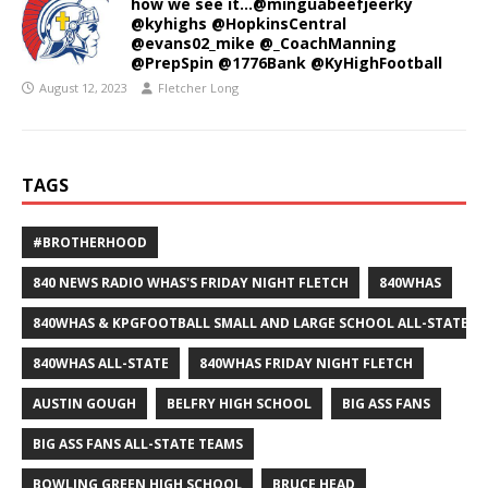
how we see it…@minguabeefjeerky
@kyhighs @HopkinsCentral
@evans02_mike @_CoachManning
@PrepSpin @1776Bank @KyHighFootball
August 12, 2023
Fletcher Long
TAGS
#BROTHERHOOD
840 NEWS RADIO WHAS'S FRIDAY NIGHT FLETCH
840WHAS
840WHAS & KPGFOOTBALL SMALL AND LARGE SCHOOL ALL-STATE F
840WHAS ALL-STATE
840WHAS FRIDAY NIGHT FLETCH
AUSTIN GOUGH
BELFRY HIGH SCHOOL
BIG ASS FANS
BIG ASS FANS ALL-STATE TEAMS
BOWLING GREEN HIGH SCHOOL
BRUCE HEAD