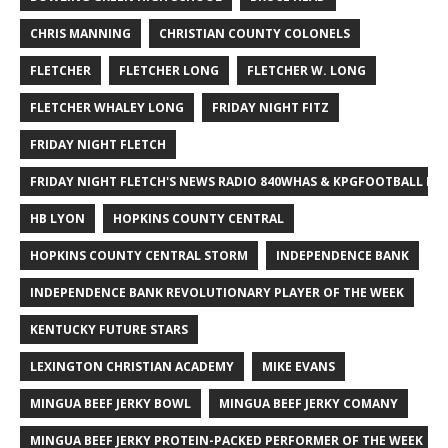
CHRIS MANNING
CHRISTIAN COUNTY COLONELS
FLETCHER
FLETCHER LONG
FLETCHER W. LONG
FLETCHER WHALEY LONG
FRIDAY NIGHT FITZ
FRIDAY NIGHT FLETCH
FRIDAY NIGHT FLETCH'S NEWS RADIO 840WHAS & KPGFOOTBALL BI
HB LYON
HOPKINS COUNTY CENTRAL
HOPKINS COUNTY CENTRAL STORM
INDEPENDENCE BANK
INDEPENDENCE BANK REVOLUTIONARY PLAYER OF THE WEEK
KENTUCKY FUTURE STARS
LEXINGTON CHRISTIAN ACADEMY
MIKE EVANS
MINGUA BEEF JERKY BOWL
MINGUA BEEF JERKY COMANY
MINGUA BEEF JERKY PROTEIN-PACKED PERFORMER OF THE WEEK