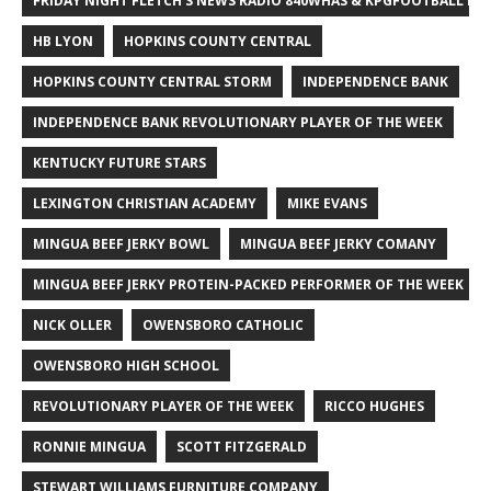
FRIDAY NIGHT FLETCH'S NEWS RADIO 840WHAS & KPGFOOTBALL BI
HB LYON
HOPKINS COUNTY CENTRAL
HOPKINS COUNTY CENTRAL STORM
INDEPENDENCE BANK
INDEPENDENCE BANK REVOLUTIONARY PLAYER OF THE WEEK
KENTUCKY FUTURE STARS
LEXINGTON CHRISTIAN ACADEMY
MIKE EVANS
MINGUA BEEF JERKY BOWL
MINGUA BEEF JERKY COMANY
MINGUA BEEF JERKY PROTEIN-PACKED PERFORMER OF THE WEEK
NICK OLLER
OWENSBORO CATHOLIC
OWENSBORO HIGH SCHOOL
REVOLUTIONARY PLAYER OF THE WEEK
RICCO HUGHES
RONNIE MINGUA
SCOTT FITZGERALD
STEWART WILLIAMS FURNITURE COMPANY