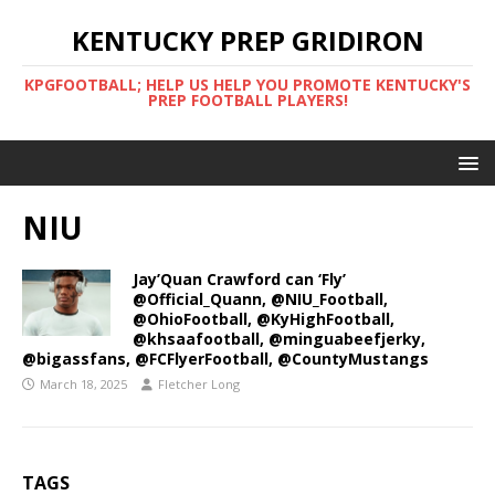
KENTUCKY PREP GRIDIRON
KPGFOOTBALL; HELP US HELP YOU PROMOTE KENTUCKY'S
PREP FOOTBALL PLAYERS!
NIU
Jay’Quan Crawford can ‘Fly’
@Official_Quann, @NIU_Football,
@OhioFootball, @KyHighFootball,
@khsaafootball, @minguabeefjerky,
@bigassfans, @FCFlyerFootball, @CountyMustangs
March 18, 2025
Fletcher Long
TAGS