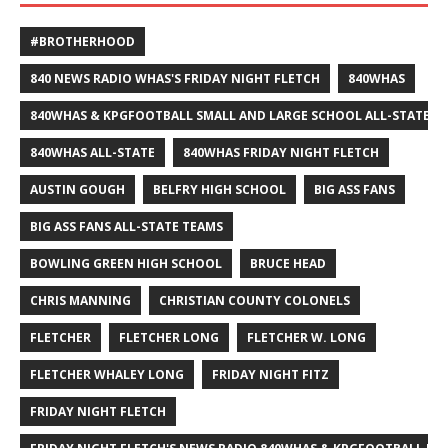
#BROTHERHOOD
840 NEWS RADIO WHAS'S FRIDAY NIGHT FLETCH
840WHAS
840WHAS & KPGFOOTBALL SMALL AND LARGE SCHOOL ALL-STATE F
840WHAS ALL-STATE
840WHAS FRIDAY NIGHT FLETCH
AUSTIN GOUGH
BELFRY HIGH SCHOOL
BIG ASS FANS
BIG ASS FANS ALL-STATE TEAMS
BOWLING GREEN HIGH SCHOOL
BRUCE HEAD
CHRIS MANNING
CHRISTIAN COUNTY COLONELS
FLETCHER
FLETCHER LONG
FLETCHER W. LONG
FLETCHER WHALEY LONG
FRIDAY NIGHT FITZ
FRIDAY NIGHT FLETCH