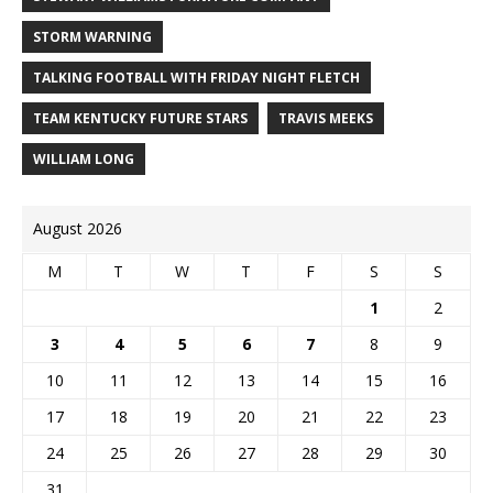
STORM WARNING
TALKING FOOTBALL WITH FRIDAY NIGHT FLETCH
TEAM KENTUCKY FUTURE STARS
TRAVIS MEEKS
WILLIAM LONG
August 2026
M
T
W
T
F
S
S
1
2
3
4
5
6
7
8
9
10
11
12
13
14
15
16
17
18
19
20
21
22
23
24
25
26
27
28
29
30
31