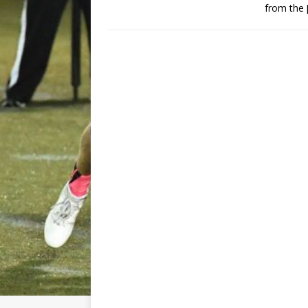
from the