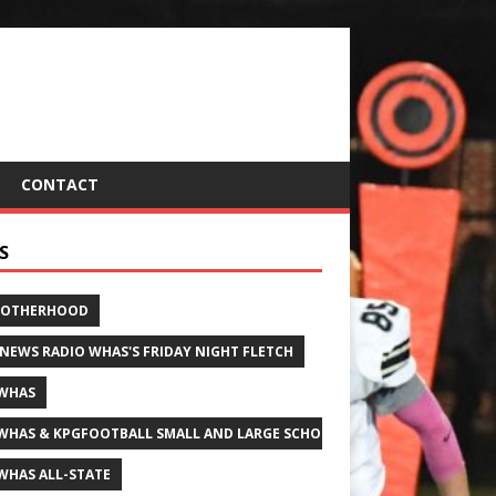
CONTACT
S
ROTHERHOOD
 NEWS RADIO WHAS'S FRIDAY NIGHT FLETCH
WHAS
WHAS & KPGFOOTBALL SMALL AND LARGE SCHOOL ALL-STATE FOOTBALL
WHAS ALL-STATE