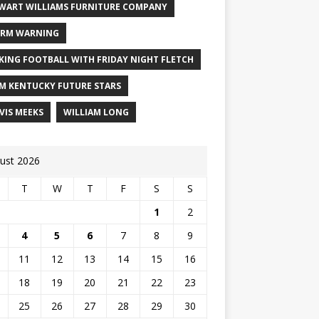
WART WILLIAMS FURNITURE COMPANY
RM WARNING
KING FOOTBALL WITH FRIDAY NIGHT FLETCH
M KENTUCKY FUTURE STARS
VIS MEEKS
WILLIAM LONG
ust 2026
T
W
T
F
S
S
1
2
4
5
6
7
8
9
11
12
13
14
15
16
18
19
20
21
22
23
25
26
27
28
29
30