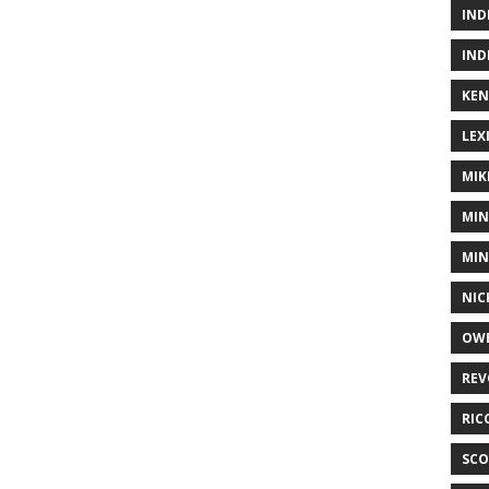
IND
IND
KEN
LEX
MIK
MIN
MIN
NIC
OWE
REV
RIC
SCO