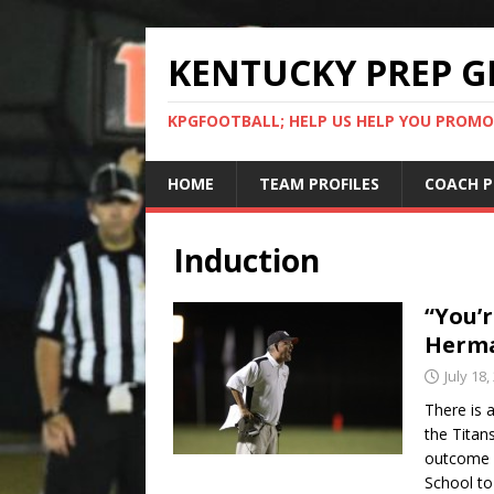
KENTUCKY PREP G
KPGFOOTBALL; HELP US HELP YOU PROMO
HOME
TEAM PROFILES
COACH P
Induction
“You’r
Herma
July 18,
There is 
the Titan
outcome o
School to