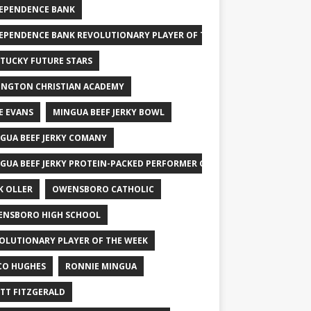
EPENDENCE BANK
EPENDENCE BANK REVOLUTIONARY PLAYER OF THE WEEK
TUCKY FUTURE STARS
INGTON CHRISTIAN ACADEMY
E EVANS
MINGUA BEEF JERKY BOWL
GUA BEEF JERKY COMANY
GUA BEEF JERKY PROTEIN-PACKED PERFORMER OF THE WEEK
K OLLER
OWENSBORO CATHOLIC
NSBORO HIGH SCHOOL
OLUTIONARY PLAYER OF THE WEEK
CO HUGHES
RONNIE MINGUA
TT FITZGERALD