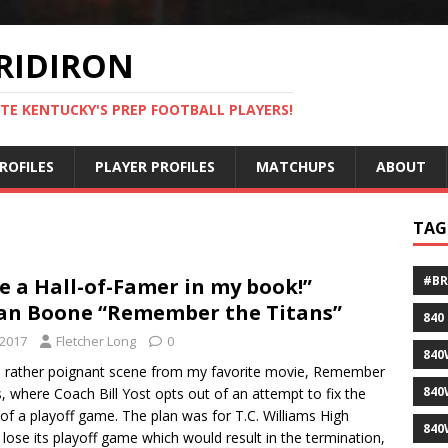
RIDIRON
TE KENTUCKY'S PREP FOOTBALL PLAYERS!
ROFILES
PLAYER PROFILES
MATCHUPS
ABOUT
TAG
#B
e a Hall-of-Famer in my book!”
n Boone “Remember the Titans”
840
 2017
Fletcher Long
0
840
a rather poignant scene from my favorite movie, Remember
840
s, where Coach Bill Yost opts out of an attempt to fix the
f a playoff game. The plan was for T.C. Williams High
840
 lose its playoff game which would result in the termination,