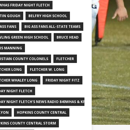
WHAS FRIDAY NIGHT FLETCH
TIN GOUGH
BELFRY HIGH SCHOOL
 ASS FANS
BIG ASS FANS ALL-STATE TEAMS
LING GREEN HIGH SCHOOL
BRUCE HEAD
IS MANNING
ISTIAN COUNTY COLONELS
FLETCHER
TCHER LONG
FLETCHER W. LONG
TCHER WHALEY LONG
FRIDAY NIGHT FITZ
DAY NIGHT FLETCH
DAY NIGHT FLETCH'S NEWS RADIO 840WHAS & KPGFOOTBALL BIG SCHOOL
LYON
HOPKINS COUNTY CENTRAL
KINS COUNTY CENTRAL STORM