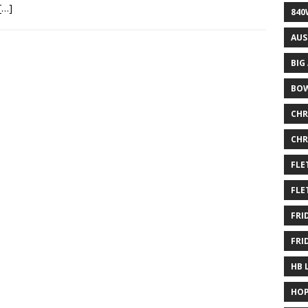
[…]
840
AUS
BIG
BOW
CHR
CHR
FLE
FLE
FRI
FRI
HB 
HOP