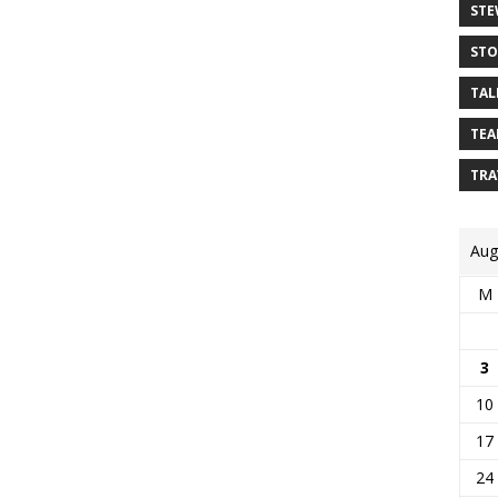
STE
STO
TAL
TEA
TRA
Aug
M
3
10
17
24