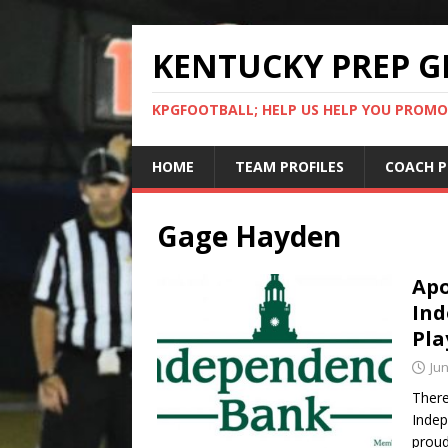
KENTUCKY PREP G
KPGFOOTBALL; HELP US HELP YOU PROMO
HOME
TEAM PROFILES
COACH P
Gage Hayden
Apo
Ind
Pla
Jun
There
Indep
proud