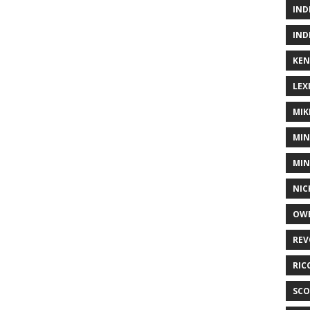
IND
IND
KEN
LEX
MIK
MIN
MIN
NIC
OWE
REV
RIC
SCO