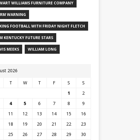
WART WILLIAMS FURNITURE COMPANY
RM WARNING
KING FOOTBALL WITH FRIDAY NIGHT FLETCH
M KENTUCKY FUTURE STARS
VIS MEEKS
WILLIAM LONG
ust 2026
T
W
T
F
S
S
1
2
4
5
6
7
8
9
11
12
13
14
15
16
18
19
20
21
22
23
25
26
27
28
29
30