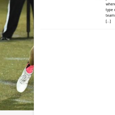
wher
type 
teams
[…]