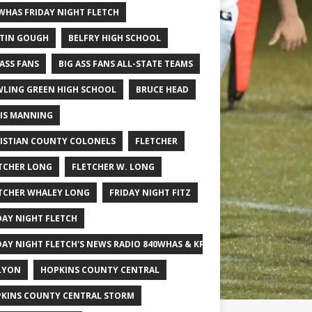
WHAS FRIDAY NIGHT FLETCH
TIN GOUGH
BELFRY HIGH SCHOOL
 ASS FANS
BIG ASS FANS ALL-STATE TEAMS
LING GREEN HIGH SCHOOL
BRUCE HEAD
IS MANNING
ISTIAN COUNTY COLONELS
FLETCHER
TCHER LONG
FLETCHER W. LONG
TCHER WHALEY LONG
FRIDAY NIGHT FITZ
DAY NIGHT FLETCH
DAY NIGHT FLETCH'S NEWS RADIO 840WHAS & KPGFOOTBALL BIG SCHOOL
LYON
HOPKINS COUNTY CENTRAL
KINS COUNTY CENTRAL STORM