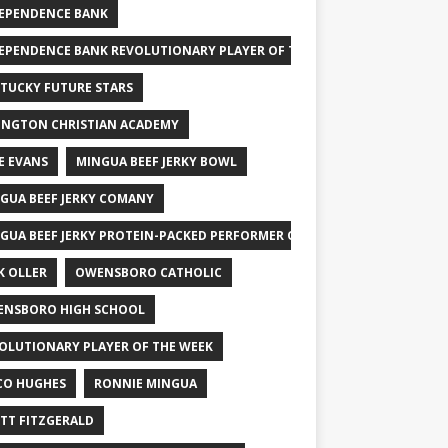
EPENDENCE BANK
EPENDENCE BANK REVOLUTIONARY PLAYER OF THE WEEK
TUCKY FUTURE STARS
INGTON CHRISTIAN ACADEMY
E EVANS
MINGUA BEEF JERKY BOWL
GUA BEEF JERKY COMANY
GUA BEEF JERKY PROTEIN-PACKED PERFORMER OF THE WEEK
K OLLER
OWENSBORO CATHOLIC
NSBORO HIGH SCHOOL
OLUTIONARY PLAYER OF THE WEEK
CO HUGHES
RONNIE MINGUA
TT FITZGERALD