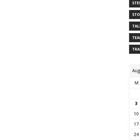
STE
STO
TAL
TEA
TRA
Aug
M
3
10
17
24