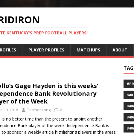
RIDIRON
TE KENTUCKY'S PREP FOOTBALL PLAYERS!
ROFILES
PLAYER PROFILES
MATCHUPS
ABOUT
TAG
#B
llo’s Gage Hayden is this weeks’
ependence Bank Revolutionary
840
yer of the Week
840
e 10, 2018
Fletcher Long
0
840
 is no better time than the present to anoint another
endence Bank player of the week. Independence Bank is
840
 to sponsor a weekly article highlighting players in the areas