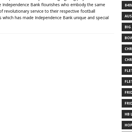
e Independence Bank flourishes who embody the same
840
of revolutionary service to their respective football
AUS
 which has made Independence Bank unique and special
BIG
BOW
CHR
CHR
FLE
FLE
FRI
FRI
HB 
HOP