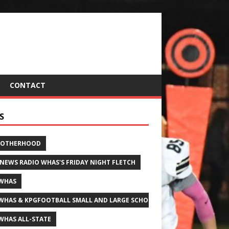
CONTACT
S
ROTHERHOOD
 NEWS RADIO WHAS'S FRIDAY NIGHT FLETCH
WHAS
WHAS & KPGFOOTBALL SMALL AND LARGE SCHOOL ALL-STATE FOOTBALL
WHAS ALL-STATE