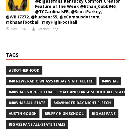
@bigassfans Kentucky Comfort Creator
Feature of the Week @Ethan_Cobb946,
@TCCardinalsFB, @ScottParkey,
@WBH7272, @hudsenc55, @eCampusdotcom,
@khsaafootball, @KyHighFootball
May 1, 2026
Fletcher Long
TAGS
#BROTHERHOOD
840 NEWS RADIO WHAS'S FRIDAY NIGHT FLETCH
840WHAS
840WHAS & KPGFOOTBALL SMALL AND LARGE SCHOOL ALL-STATE F
840WHAS ALL-STATE
840WHAS FRIDAY NIGHT FLETCH
AUSTIN GOUGH
BELFRY HIGH SCHOOL
BIG ASS FANS
BIG ASS FANS ALL-STATE TEAMS