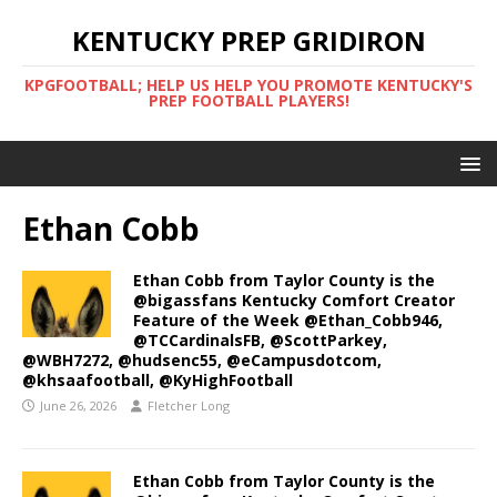
KENTUCKY PREP GRIDIRON
KPGFOOTBALL; HELP US HELP YOU PROMOTE KENTUCKY'S
PREP FOOTBALL PLAYERS!
Ethan Cobb
Ethan Cobb from Taylor County is the
@bigassfans Kentucky Comfort Creator
Feature of the Week @Ethan_Cobb946,
@TCCardinalsFB, @ScottParkey,
@WBH7272, @hudsenc55, @eCampusdotcom,
@khsaafootball, @KyHighFootball
June 26, 2026
Fletcher Long
Ethan Cobb from Taylor County is the