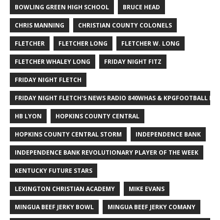
BOWLING GREEN HIGH SCHOOL
BRUCE HEAD
CHRIS MANNING
CHRISTIAN COUNTY COLONELS
FLETCHER
FLETCHER LONG
FLETCHER W. LONG
FLETCHER WHALEY LONG
FRIDAY NIGHT FITZ
FRIDAY NIGHT FLETCH
FRIDAY NIGHT FLETCH'S NEWS RADIO 840WHAS & KPGFOOTBALL BI
HB LYON
HOPKINS COUNTY CENTRAL
HOPKINS COUNTY CENTRAL STORM
INDEPENDENCE BANK
INDEPENDENCE BANK REVOLUTIONARY PLAYER OF THE WEEK
KENTUCKY FUTURE STARS
LEXINGTON CHRISTIAN ACADEMY
MIKE EVANS
MINGUA BEEF JERKY BOWL
MINGUA BEEF JERKY COMANY