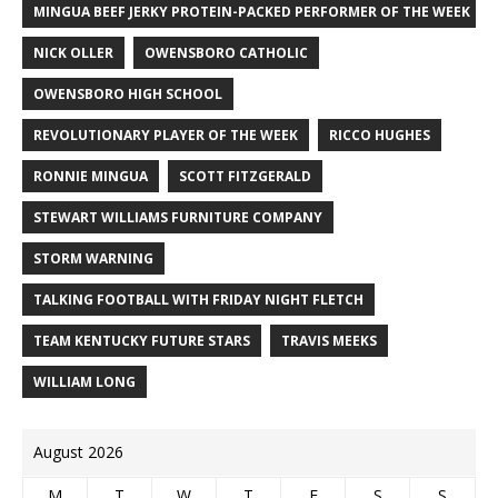
MINGUA BEEF JERKY PROTEIN-PACKED PERFORMER OF THE WEEK
NICK OLLER
OWENSBORO CATHOLIC
OWENSBORO HIGH SCHOOL
REVOLUTIONARY PLAYER OF THE WEEK
RICCO HUGHES
RONNIE MINGUA
SCOTT FITZGERALD
STEWART WILLIAMS FURNITURE COMPANY
STORM WARNING
TALKING FOOTBALL WITH FRIDAY NIGHT FLETCH
TEAM KENTUCKY FUTURE STARS
TRAVIS MEEKS
WILLIAM LONG
August 2026
M
T
W
T
F
S
S