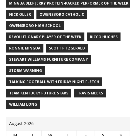
MINGUA BEEF JERKY PROTEIN-PACKED PERFORMER OF THE WEEK
NICK OLLER
OWENSBORO CATHOLIC
OWENSBORO HIGH SCHOOL
REVOLUTIONARY PLAYER OF THE WEEK
RICCO HUGHES
RONNIE MINGUA
SCOTT FITZGERALD
STEWART WILLIAMS FURNITURE COMPANY
STORM WARNING
TALKING FOOTBALL WITH FRIDAY NIGHT FLETCH
TEAM KENTUCKY FUTURE STARS
TRAVIS MEEKS
WILLIAM LONG
August 2026
M
T
W
T
F
S
S