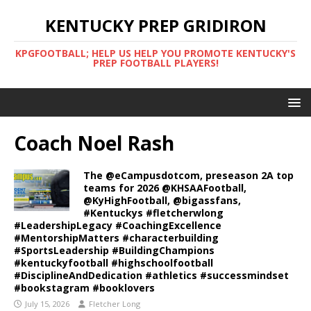
KENTUCKY PREP GRIDIRON
KPGFOOTBALL; HELP US HELP YOU PROMOTE KENTUCKY'S
PREP FOOTBALL PLAYERS!
Coach Noel Rash
The @eCampusdotcom, preseason 2A top
teams for 2026 @KHSAAFootball,
@KyHighFootball, @bigassfans,
#Kentuckys #fletcherwlong
#LeadershipLegacy #CoachingExcellence
#MentorshipMatters #characterbuilding
#SportsLeadership #BuildingChampions
#kentuckyfootball #highschoolfootball
#DisciplineAndDedication #athletics #successmindset
#bookstagram #booklovers
July 15, 2026
Fletcher Long