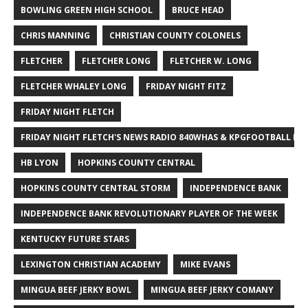
BOWLING GREEN HIGH SCHOOL
BRUCE HEAD
CHRIS MANNING
CHRISTIAN COUNTY COLONELS
FLETCHER
FLETCHER LONG
FLETCHER W. LONG
FLETCHER WHALEY LONG
FRIDAY NIGHT FITZ
FRIDAY NIGHT FLETCH
FRIDAY NIGHT FLETCH'S NEWS RADIO 840WHAS & KPGFOOTBALL BI
HB LYON
HOPKINS COUNTY CENTRAL
HOPKINS COUNTY CENTRAL STORM
INDEPENDENCE BANK
INDEPENDENCE BANK REVOLUTIONARY PLAYER OF THE WEEK
KENTUCKY FUTURE STARS
LEXINGTON CHRISTIAN ACADEMY
MIKE EVANS
MINGUA BEEF JERKY BOWL
MINGUA BEEF JERKY COMANY