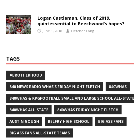
Logan Castleman, Class of 2019,
quintessential to Beechwood’s hopes?
June 1, 2018
Fletcher Long
TAGS
#BROTHERHOOD
840 NEWS RADIO WHAS'S FRIDAY NIGHT FLETCH
840WHAS
840WHAS & KPGFOOTBALL SMALL AND LARGE SCHOOL ALL-STATE F
840WHAS ALL-STATE
840WHAS FRIDAY NIGHT FLETCH
AUSTIN GOUGH
BELFRY HIGH SCHOOL
BIG ASS FANS
BIG ASS FANS ALL-STATE TEAMS