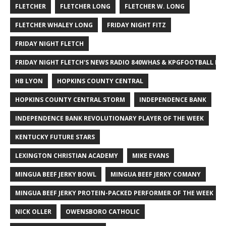
FLETCHER
FLETCHER LONG
FLETCHER W. LONG
FLETCHER WHALEY LONG
FRIDAY NIGHT FITZ
FRIDAY NIGHT FLETCH
FRIDAY NIGHT FLETCH'S NEWS RADIO 840WHAS & KPGFOOTBALL BI
HB LYON
HOPKINS COUNTY CENTRAL
HOPKINS COUNTY CENTRAL STORM
INDEPENDENCE BANK
INDEPENDENCE BANK REVOLUTIONARY PLAYER OF THE WEEK
KENTUCKY FUTURE STARS
LEXINGTON CHRISTIAN ACADEMY
MIKE EVANS
MINGUA BEEF JERKY BOWL
MINGUA BEEF JERKY COMANY
MINGUA BEEF JERKY PROTEIN-PACKED PERFORMER OF THE WEEK
NICK OLLER
OWENSBORO CATHOLIC