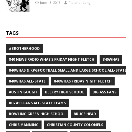
June 13, 2018
Fletcher Long
TAGS
#BROTHERHOOD
840 NEWS RADIO WHAS'S FRIDAY NIGHT FLETCH
840WHAS
840WHAS & KPGFOOTBALL SMALL AND LARGE SCHOOL ALL-STATE F
840WHAS ALL-STATE
840WHAS FRIDAY NIGHT FLETCH
AUSTIN GOUGH
BELFRY HIGH SCHOOL
BIG ASS FANS
BIG ASS FANS ALL-STATE TEAMS
BOWLING GREEN HIGH SCHOOL
BRUCE HEAD
CHRIS MANNING
CHRISTIAN COUNTY COLONELS