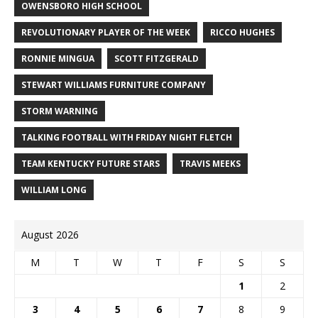
OWENSBORO HIGH SCHOOL
REVOLUTIONARY PLAYER OF THE WEEK
RICCO HUGHES
RONNIE MINGUA
SCOTT FITZGERALD
STEWART WILLIAMS FURNITURE COMPANY
STORM WARNING
TALKING FOOTBALL WITH FRIDAY NIGHT FLETCH
TEAM KENTUCKY FUTURE STARS
TRAVIS MEEKS
WILLIAM LONG
August 2026
M
T
W
T
F
S
S
1
2
3
4
5
6
7
8
9