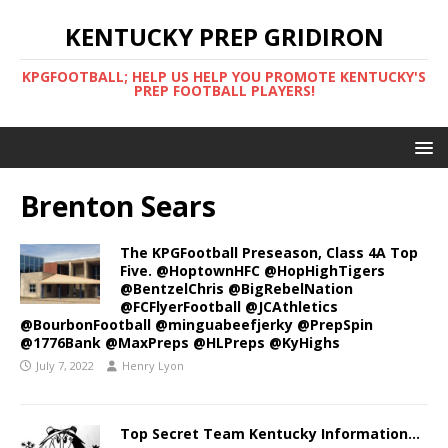
KENTUCKY PREP GRIDIRON
KPGFOOTBALL; HELP US HELP YOU PROMOTE KENTUCKY'S
PREP FOOTBALL PLAYERS!
Brenton Sears
The KPGFootball Preseason, Class 4A Top
Five. @HoptownHFC @HopHighTigers
@BentzelChris @BigRebelNation
@FCFlyerFootball @JCAthletics
@BourbonFootball @minguabeefjerky @PrepSpin
@1776Bank @MaxPreps @HLPreps @KyHighs
July 7, 2022
Henry Lyon
Top Secret Team Kentucky Information…