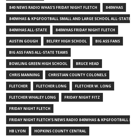
840 NEWS RADIO WHAS'S FRIDAY NIGHT FLETCH
840WHAS
840WHAS & KPGFOOTBALL SMALL AND LARGE SCHOOL ALL-STATE F
840WHAS ALL-STATE
840WHAS FRIDAY NIGHT FLETCH
AUSTIN GOUGH
BELFRY HIGH SCHOOL
BIG ASS FANS
BIG ASS FANS ALL-STATE TEAMS
BOWLING GREEN HIGH SCHOOL
BRUCE HEAD
CHRIS MANNING
CHRISTIAN COUNTY COLONELS
FLETCHER
FLETCHER LONG
FLETCHER W. LONG
FLETCHER WHALEY LONG
FRIDAY NIGHT FITZ
FRIDAY NIGHT FLETCH
FRIDAY NIGHT FLETCH'S NEWS RADIO 840WHAS & KPGFOOTBALL BI
HB LYON
HOPKINS COUNTY CENTRAL