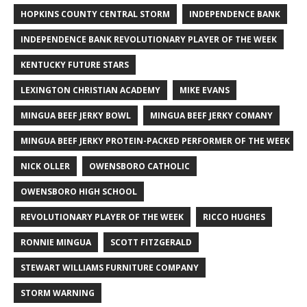
HOPKINS COUNTY CENTRAL STORM
INDEPENDENCE BANK
INDEPENDENCE BANK REVOLUTIONARY PLAYER OF THE WEEK
KENTUCKY FUTURE STARS
LEXINGTON CHRISTIAN ACADEMY
MIKE EVANS
MINGUA BEEF JERKY BOWL
MINGUA BEEF JERKY COMANY
MINGUA BEEF JERKY PROTEIN-PACKED PERFORMER OF THE WEEK
NICK OLLER
OWENSBORO CATHOLIC
OWENSBORO HIGH SCHOOL
REVOLUTIONARY PLAYER OF THE WEEK
RICCO HUGHES
RONNIE MINGUA
SCOTT FITZGERALD
STEWART WILLIAMS FURNITURE COMPANY
STORM WARNING