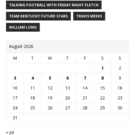
TALKING FOOTBALL WITH FRIDAY NIGHT FLETCH
TEAM KENTUCKY FUTURE STARS
TRAVIS MEEKS
WILLIAM LONG
August 2026
M
T
W
T
F
S
S
1
2
3
4
5
6
7
8
9
10
11
12
13
14
15
16
17
18
19
20
21
22
23
24
25
26
27
28
29
30
31
« Jul