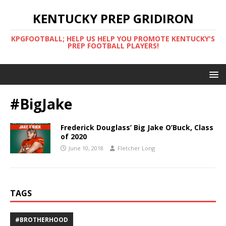
KENTUCKY PREP GRIDIRON
KPGFOOTBALL; HELP US HELP YOU PROMOTE KENTUCKY'S
PREP FOOTBALL PLAYERS!
#BigJake
Frederick Douglass’ Big Jake O’Buck, Class
of 2020
June 10, 2018
Fletcher Long
TAGS
#BROTHERHOOD