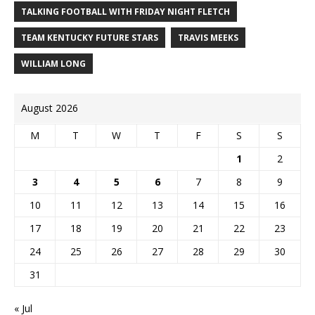
TALKING FOOTBALL WITH FRIDAY NIGHT FLETCH
TEAM KENTUCKY FUTURE STARS
TRAVIS MEEKS
WILLIAM LONG
August 2026
M
T
W
T
F
S
S
1
2
3
4
5
6
7
8
9
10
11
12
13
14
15
16
17
18
19
20
21
22
23
24
25
26
27
28
29
30
31
« Jul