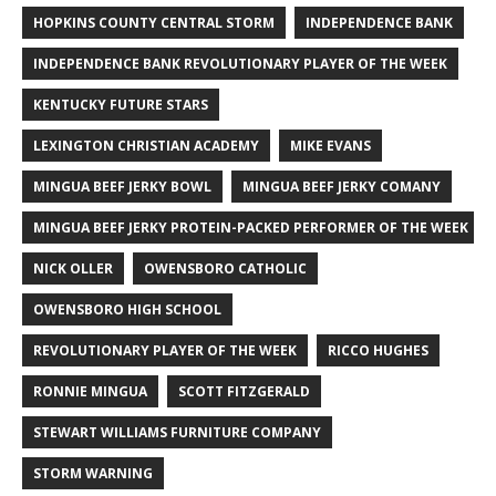
HOPKINS COUNTY CENTRAL STORM
INDEPENDENCE BANK
INDEPENDENCE BANK REVOLUTIONARY PLAYER OF THE WEEK
KENTUCKY FUTURE STARS
LEXINGTON CHRISTIAN ACADEMY
MIKE EVANS
MINGUA BEEF JERKY BOWL
MINGUA BEEF JERKY COMANY
MINGUA BEEF JERKY PROTEIN-PACKED PERFORMER OF THE WEEK
NICK OLLER
OWENSBORO CATHOLIC
OWENSBORO HIGH SCHOOL
REVOLUTIONARY PLAYER OF THE WEEK
RICCO HUGHES
RONNIE MINGUA
SCOTT FITZGERALD
STEWART WILLIAMS FURNITURE COMPANY
STORM WARNING