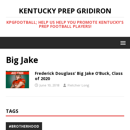
KENTUCKY PREP GRIDIRON
KPGFOOTBALL; HELP US HELP YOU PROMOTE KENTUCKY'S
PREP FOOTBALL PLAYERS!
Big Jake
Frederick Douglass’ Big Jake O’Buck, Class
of 2020
June 10, 2018
Fletcher Long
TAGS
#BROTHERHOOD