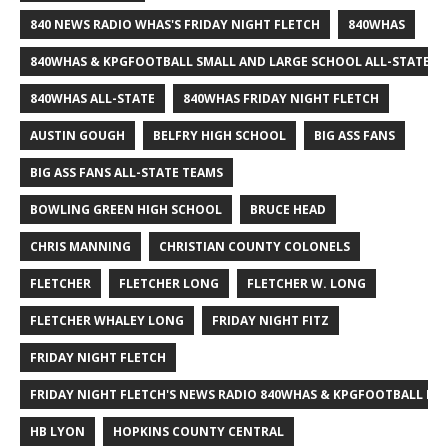
840 NEWS RADIO WHAS'S FRIDAY NIGHT FLETCH
840WHAS
840WHAS & KPGFOOTBALL SMALL AND LARGE SCHOOL ALL-STATE F
840WHAS ALL-STATE
840WHAS FRIDAY NIGHT FLETCH
AUSTIN GOUGH
BELFRY HIGH SCHOOL
BIG ASS FANS
BIG ASS FANS ALL-STATE TEAMS
BOWLING GREEN HIGH SCHOOL
BRUCE HEAD
CHRIS MANNING
CHRISTIAN COUNTY COLONELS
FLETCHER
FLETCHER LONG
FLETCHER W. LONG
FLETCHER WHALEY LONG
FRIDAY NIGHT FITZ
FRIDAY NIGHT FLETCH
FRIDAY NIGHT FLETCH'S NEWS RADIO 840WHAS & KPGFOOTBALL BI
HB LYON
HOPKINS COUNTY CENTRAL