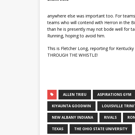
anywhere else was important too. For teams 
teams who will contend with Herron in the Bi
than he is presently may not bode well for t
Running, hoping to avoid him.
This is Fletcher Long, reporting for Kentuck
THROUGH THE WHISTLE!
ALLEN TRIEU
ASPIRATIONS GYM
KIYAUNTA GOODWIN
LOUISVILLE TRIN
NEW ALBANY INDIANA
RIVALS
RON
TEXAS
THE OHIO STATE UNIVERSITY