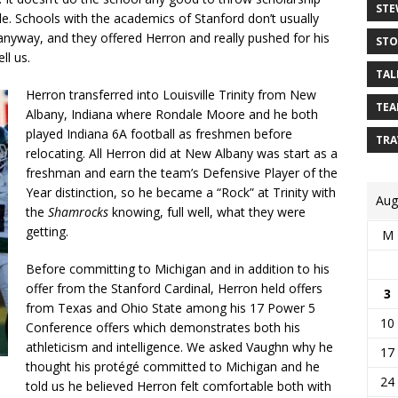
STE
le. Schools with the academics of Stanford don’t usually
 anyway, and they offered Herron and really pushed for his
STO
ll us.
TAL
Herron transferred into Louisville Trinity from New
TEA
Albany, Indiana where Rondale Moore and he both
played Indiana 6A football as freshmen before
TRA
relocating. All Herron did at New Albany was start as a
freshman and earn the team’s Defensive Player of the
Year distinction, so he became a “Rock” at Trinity with
Aug
the
Shamrocks
knowing, full well, what they were
getting.
M
Before committing to Michigan and in addition to his
offer from the Stanford Cardinal, Herron held offers
3
from Texas and Ohio State among his 17 Power 5
10
Conference offers which demonstrates both his
athleticism and intelligence. We asked Vaughn why he
17
thought his protégé committed to Michigan and he
24
told us he believed Herron felt comfortable both with