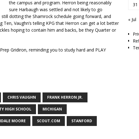
the campus and program. Herron being reasonably
31
sure Harbaugh was settled and not likely to go
still dotting the Shamrock schedule going forward, and
« Jul
g Ten, Vaughn’s telling KPG that Herron can get a lot better
ackles hoping to contain him and backs, be they Quarter or
Pri
Re
Te
y Prep Gridiron, reminding you to study hard and PLAY
CHRIS VAUGHN
FRANK HERRON JR.
ITY HIGH SCHOOL
MICHIGAN
DALE MOORE
SCOUT.COM
STANFORD