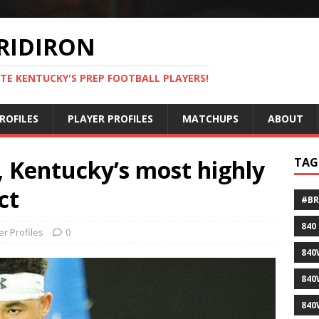
RIDIRON
TE KENTUCKY'S PREP FOOTBALL PLAYERS!
ROFILES
PLAYER PROFILES
MATCHUPS
ABOUT
, Kentucky’s most highly
TAG
ct
#B
840
er Profiles
0
840
840
840