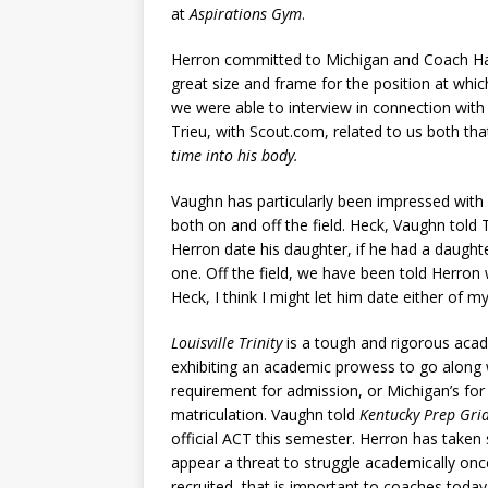
at
Aspirations Gym
.
Herron committed to Michigan and Coach H
great size and frame for the position at whi
we were able to interview in connection with
Trieu, with Scout.com, related to us both tha
time into his body.
Vaughn has particularly been impressed wit
both on and off the field. Heck, Vaughn told 
Herron date his daughter, if he had a daughte
one. Off the field, we have been told Herron w
Heck, I think I might let him date either of 
Louisville Trinity
is a tough and rigorous acad
exhibiting an academic prowess to go along w
requirement for admission, or Michigan’s for
matriculation. Vaughn told
Kentucky Prep Gri
official ACT this semester. Herron has taken
appear a threat to struggle academically once
recruited, that is important to coaches today