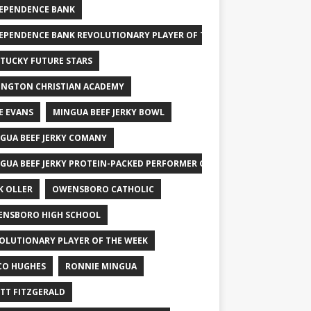
EPENDENCE BANK
EPENDENCE BANK REVOLUTIONARY PLAYER OF THE WEEK
TUCKY FUTURE STARS
INGTON CHRISTIAN ACADEMY
E EVANS
MINGUA BEEF JERKY BOWL
GUA BEEF JERKY COMANY
GUA BEEF JERKY PROTEIN-PACKED PERFORMER OF THE WEEK
K OLLER
OWENSBORO CATHOLIC
NSBORO HIGH SCHOOL
OLUTIONARY PLAYER OF THE WEEK
CO HUGHES
RONNIE MINGUA
TT FITZGERALD