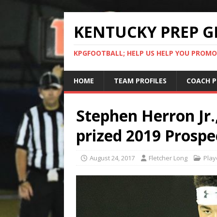
KENTUCKY PREP G
KPGFOOTBALL; HELP US HELP YOU PROMO
HOME
TEAM PROFILES
COACH P
Stephen Herron Jr.
prized 2019 Prospe
August 24, 2017
Fletcher Long
Play