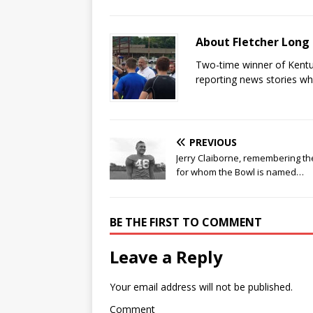
About Fletcher Long
Two-time winner of Kentuc
reporting news stories wh
PREVIOUS
Jerry Claiborne, remembering t
for whom the Bowl is named…
BE THE FIRST TO COMMENT
Leave a Reply
Your email address will not be published.
Comment