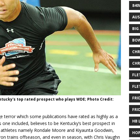
840
AUS
BIG
BOW
CHR
CHR
FLE
FLE
FRI
Kentucky's top rated prospect who plays WDE; Photo Credit:
FRI
ge terror which some publications have rated as highly as a
HB 
is one included, believes to be Kentucky’s best prospect in
lite athletes namely Rondale Moore and Kiyaunta Goodwin,
HOP
n trains offseason, and even in season, with Chris Vaughn