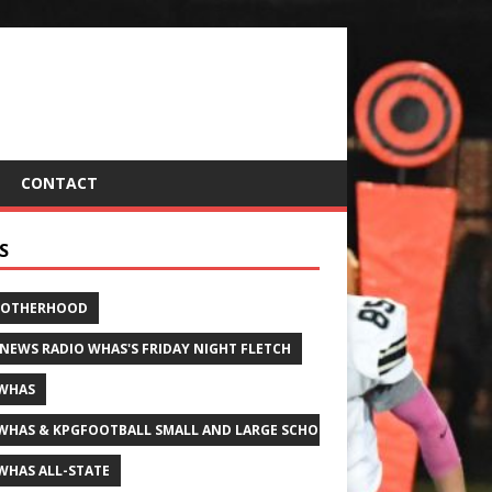
CONTACT
S
ROTHERHOOD
 NEWS RADIO WHAS'S FRIDAY NIGHT FLETCH
WHAS
WHAS & KPGFOOTBALL SMALL AND LARGE SCHOOL ALL-STATE FOOTBALL
WHAS ALL-STATE