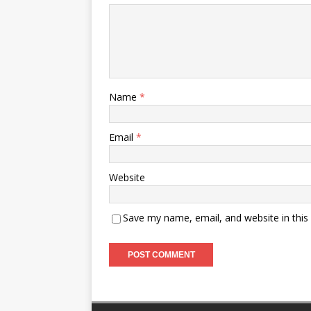
Name
*
Email
*
Website
Save my name, email, and website in this