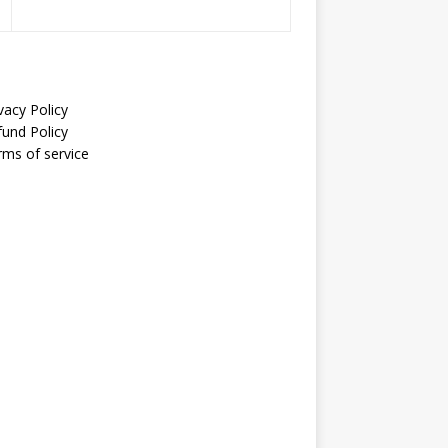
vacy Policy
fund Policy
rms of service