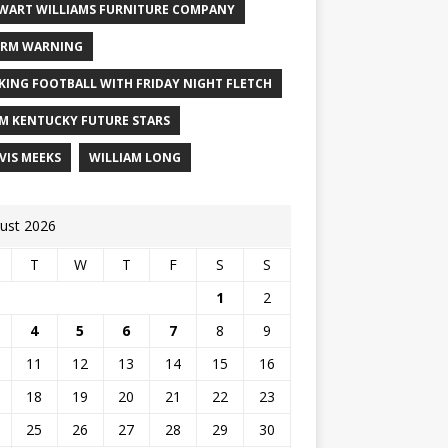
WART WILLIAMS FURNITURE COMPANY
RM WARNING
KING FOOTBALL WITH FRIDAY NIGHT FLETCH
M KENTUCKY FUTURE STARS
VIS MEEKS
WILLIAM LONG
ust 2026
T
W
T
F
S
S
1
2
4
5
6
7
8
9
11
12
13
14
15
16
18
19
20
21
22
23
25
26
27
28
29
30