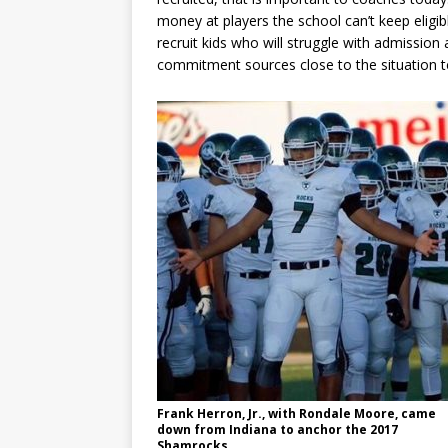
money at players the school can’t keep eligib
recruit kids who will struggle with admission
commitment sources close to the situation te
Frank Herron, Jr., with Rondale Moore, came
down from Indiana to anchor the 2017
Shamrocks