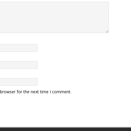
 browser for the next time I comment.