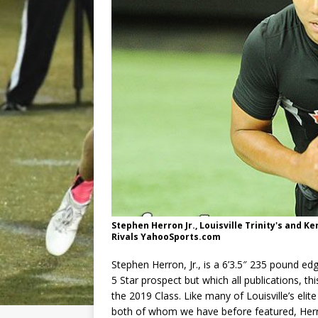
Stephen Herron Jr., Louisville Trinity's and 
Rivals YahooSports.com
Stephen Herron, Jr., is a 6’3.5″ 235 pound ed
5 Star prospect but which all publications, th
the 2019 Class. Like many of Louisville’s e
both of whom we have before featured, Herro