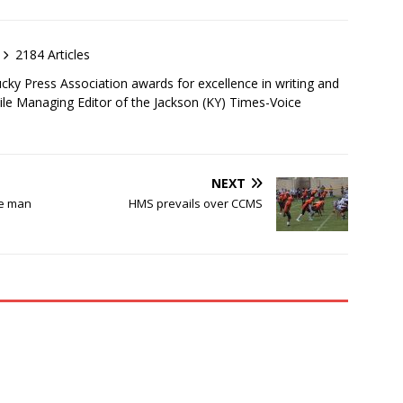
2184 Articles
ky Press Association awards for excellence in writing and
ile Managing Editor of the Jackson (KY) Times-Voice
NEXT
he man
HMS prevails over CCMS