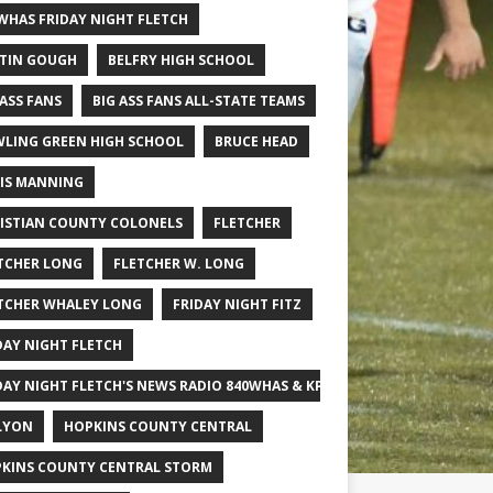
WHAS FRIDAY NIGHT FLETCH
TIN GOUGH
BELFRY HIGH SCHOOL
 ASS FANS
BIG ASS FANS ALL-STATE TEAMS
LING GREEN HIGH SCHOOL
BRUCE HEAD
IS MANNING
ISTIAN COUNTY COLONELS
FLETCHER
TCHER LONG
FLETCHER W. LONG
TCHER WHALEY LONG
FRIDAY NIGHT FITZ
DAY NIGHT FLETCH
DAY NIGHT FLETCH'S NEWS RADIO 840WHAS & KPGFOOTBALL BIG SCHOOL
LYON
HOPKINS COUNTY CENTRAL
KINS COUNTY CENTRAL STORM