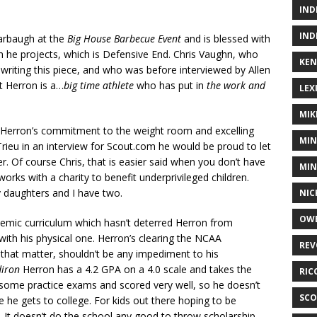
IND
IND
arbaugh at the
Big House
Barbecue Event
and is blessed with
ch he projects, which is Defensive End. Chris Vaughn, who
KEN
 writing this piece, and who was before interviewed by Allen
t Herron is a…
big time athlete
who has put in
the work and
LEX
MIK
h Herron’s commitment to the weight room and excelling
MIN
Trieu in an interview for Scout.com he would be proud to let
r. Of course Chris, that is easier said when you don’t have
MIN
orks with a charity to benefit underprivileged children.
my daughters and I have two.
NIC
OWE
emic curriculum which hasn’t deterred Herron from
ith his physical one. Herron’s clearing the NCAA
REV
 that matter, shouldn’t be any impediment to his
diron
Herron has a 4.2 GPA on a 4.0 scale and takes the
RIC
 some practice exams and scored very well, so he doesn’t
SCO
 he gets to college. For kids out there hoping to be
. It doesn’t do the school any good to throw scholarship