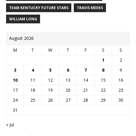
TEAM KENTUCKY FUTURE STARS
TRAVIS MEEKS
WILLIAM LONG
August 2026
M
T
W
T
F
S
S
1
2
3
4
5
6
7
8
9
10
11
12
13
14
15
16
17
18
19
20
21
22
23
24
25
26
27
28
29
30
31
« Jul