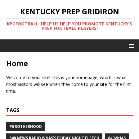
KENTUCKY PREP GRIDIRON
KPGFOOTBALL; HELP US HELP YOU PROMOTE KENTUCKY'S
PREP FOOTBALL PLAYERS!
Home
Welcome to your site! This is your homepage, which is what
most visitors will see when they come to your site for the first
time.
TAGS
#BROTHERHOOD
840 NEWS RADIO WHAS'S FRIDAY NIGHT FLETCH
840WHAS