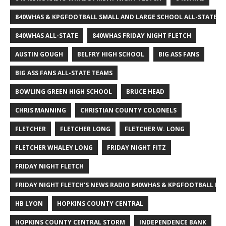
840WHAS & KPGFOOTBALL SMALL AND LARGE SCHOOL ALL-STATE F
840WHAS ALL-STATE
840WHAS FRIDAY NIGHT FLETCH
AUSTIN GOUGH
BELFRY HIGH SCHOOL
BIG ASS FANS
BIG ASS FANS ALL-STATE TEAMS
BOWLING GREEN HIGH SCHOOL
BRUCE HEAD
CHRIS MANNING
CHRISTIAN COUNTY COLONELS
FLETCHER
FLETCHER LONG
FLETCHER W. LONG
FLETCHER WHALEY LONG
FRIDAY NIGHT FITZ
FRIDAY NIGHT FLETCH
FRIDAY NIGHT FLETCH'S NEWS RADIO 840WHAS & KPGFOOTBALL BI
HB LYON
HOPKINS COUNTY CENTRAL
HOPKINS COUNTY CENTRAL STORM
INDEPENDENCE BANK