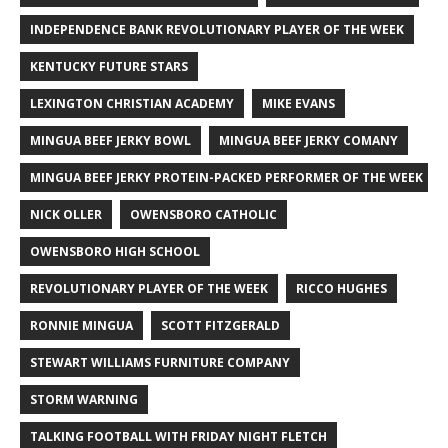
INDEPENDENCE BANK REVOLUTIONARY PLAYER OF THE WEEK
KENTUCKY FUTURE STARS
LEXINGTON CHRISTIAN ACADEMY
MIKE EVANS
MINGUA BEEF JERKY BOWL
MINGUA BEEF JERKY COMANY
MINGUA BEEF JERKY PROTEIN-PACKED PERFORMER OF THE WEEK
NICK OLLER
OWENSBORO CATHOLIC
OWENSBORO HIGH SCHOOL
REVOLUTIONARY PLAYER OF THE WEEK
RICCO HUGHES
RONNIE MINGUA
SCOTT FITZGERALD
STEWART WILLIAMS FURNITURE COMPANY
STORM WARNING
TALKING FOOTBALL WITH FRIDAY NIGHT FLETCH