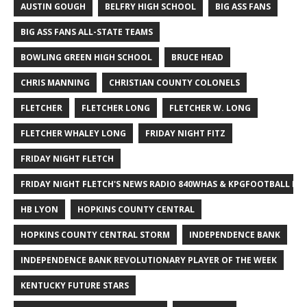
AUSTIN GOUGH
BELFRY HIGH SCHOOL
BIG ASS FANS
BIG ASS FANS ALL-STATE TEAMS
BOWLING GREEN HIGH SCHOOL
BRUCE HEAD
CHRIS MANNING
CHRISTIAN COUNTY COLONELS
FLETCHER
FLETCHER LONG
FLETCHER W. LONG
FLETCHER WHALEY LONG
FRIDAY NIGHT FITZ
FRIDAY NIGHT FLETCH
FRIDAY NIGHT FLETCH'S NEWS RADIO 840WHAS & KPGFOOTBALL BI
HB LYON
HOPKINS COUNTY CENTRAL
HOPKINS COUNTY CENTRAL STORM
INDEPENDENCE BANK
INDEPENDENCE BANK REVOLUTIONARY PLAYER OF THE WEEK
KENTUCKY FUTURE STARS