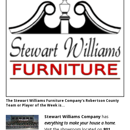
The Stewart Williams Furniture Company's Robertson County
Team or Player of the Week is...
Stewart Williams Company
has
everything to make your house a home
.
Visit the showroom located on
801