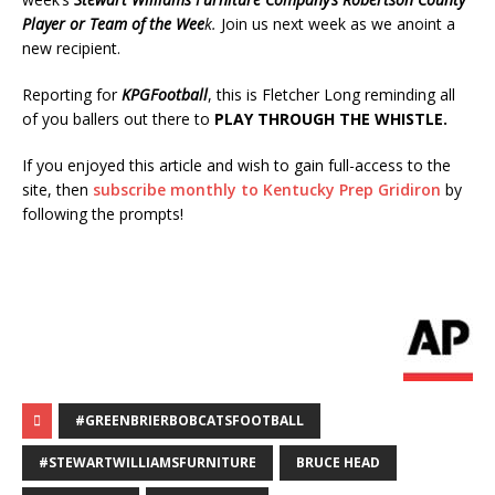
Player or Team of the Wee
k.
Join us next week as we anoint a
new recipient.
Reporting for
KPGFootball
, this is Fletcher Long reminding all
of you ballers out there to
PLAY THROUGH THE WHISTLE.
If you enjoyed this article and wish to gain full-access to the
site, then
subscribe monthly to Kentucky Prep Gridiron
by
following the prompts!
#GREENBRIERBOBCATSFOOTBALL
#STEWARTWILLIAMSFURNITURE
BRUCE HEAD