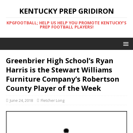
KENTUCKY PREP GRIDIRON
KPGFOOTBALL; HELP US HELP YOU PROMOTE KENTUCKY'S
PREP FOOTBALL PLAYERS!
Greenbrier High School’s Ryan
Harris is the Stewart Williams
Furniture Company’s Robertson
County Player of the Week
June 24, 2018
Fletcher Long