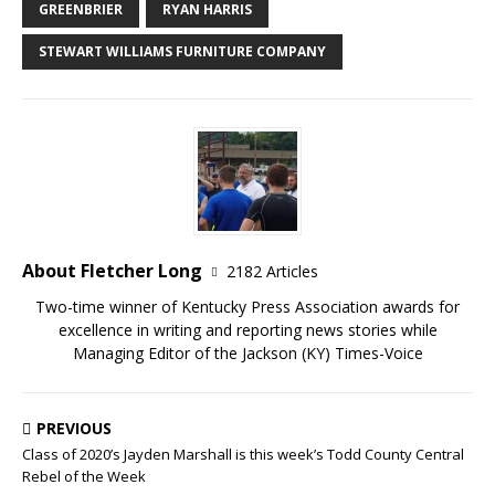
GREENBRIER
RYAN HARRIS
STEWART WILLIAMS FURNITURE COMPANY
About Fletcher Long
2182 Articles
Two-time winner of Kentucky Press Association awards for
excellence in writing and reporting news stories while
Managing Editor of the Jackson (KY) Times-Voice
PREVIOUS
Class of 2020’s Jayden Marshall is this week’s Todd County Central
Rebel of the Week