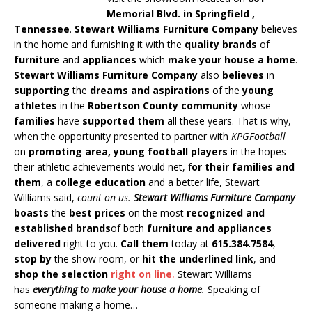
Memorial Blvd. in Springfield ,
Tennessee
.
Stewart Williams Furniture Company
believes
in the home and furnishing it with the
quality brands
of
furniture
and
appliances
which
make your house a home
.
Stewart Williams Furniture Company
also
believes
in
supporting
the
dreams and aspirations
of the
young
athletes
in the
Robertson County community
whose
families
have
supported them
all these years. That is why,
when the opportunity presented to partner with
KPGFootball
on
promoting area, young football players
in the hopes
their athletic achievements would net, f
or their families and
them
, a
college education
and a better life, Stewart
Williams said,
count on us.
Stewart Williams Furniture Company
boasts
the
best prices
on the most
recognized and
established brands
of both
furniture and appliances
delivered
right to you.
Call them
today at
615.384.7584
,
stop by
the show room, or
hit the underlined link
, and
shop the selection
right on line
.
Stewart Williams
has
everything to make your house a home
.
Speaking of
someone making a home…