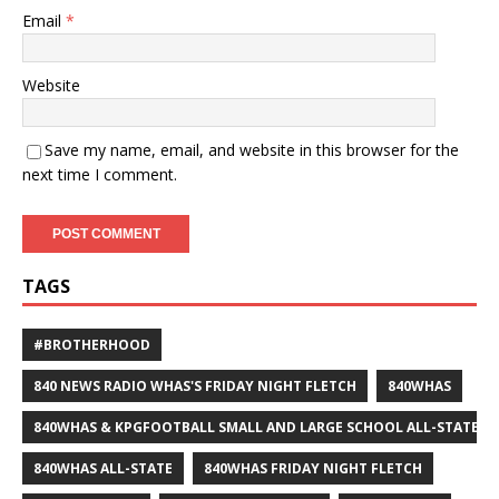
Email
*
Website
Save my name, email, and website in this browser for the
next time I comment.
TAGS
#BROTHERHOOD
840 NEWS RADIO WHAS'S FRIDAY NIGHT FLETCH
840WHAS
840WHAS & KPGFOOTBALL SMALL AND LARGE SCHOOL ALL-STATE F
840WHAS ALL-STATE
840WHAS FRIDAY NIGHT FLETCH