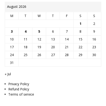
August 2026
M
T
W
T
F
S
S
1
2
3
4
5
6
7
8
9
10
11
12
13
14
15
16
17
18
19
20
21
22
23
24
25
26
27
28
29
30
31
« Jul
Privacy Policy
Refund Policy
Terms of service