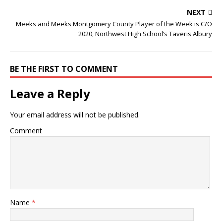
NEXT
Meeks and Meeks Montgomery County Player of the Week is C/O
2020, Northwest High School’s Taveris Albury
BE THE FIRST TO COMMENT
Leave a Reply
Your email address will not be published.
Comment
Name
*