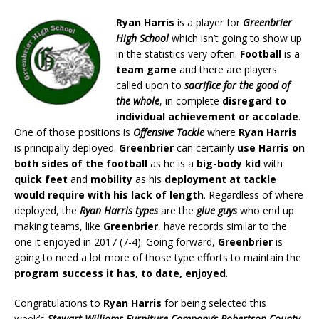
Ryan Harris
is a player for
Greenbrier
High School
which isn’t going to show up
in the statistics very often.
Football
is a
team game
and there are players
called upon to
sacrifice for the good of
the whole
, in complete
disregard to
individual achievement or accolade
.
One of those positions is
Offensive Tackle
where
Ryan Harris
is principally deployed.
Greenbrier
can certainly
use Harris on
both sides of the football
as he is a
big-body kid
with
quick feet
and
mobility
as his
deployment at tackle
would require with his lack of length
. Regardless of where
deployed, the
Ryan Harris types
are the
glue guys
who end up
making teams, like
Greenbrier
, have records similar to the
one it enjoyed in 2017 (7-4). Going forward,
Greenbrier
is
going to need a lot more of those type efforts to maintain the
program success it has, to date, enjoyed
.
Congratulations to
Ryan Harris
for being selected this
week’s
Stewart Williams Furniture Company’s Robertson County