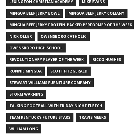
LEXINGTON CHRISTIAN ACADEMY
MIKE EVANS
MINGUA BEEF JERKY BOWL
MINGUA BEEF JERKY COMANY
MINGUA BEEF JERKY PROTEIN-PACKED PERFORMER OF THE WEEK
NICK OLLER
OWENSBORO CATHOLIC
OWENSBORO HIGH SCHOOL
REVOLUTIONARY PLAYER OF THE WEEK
RICCO HUGHES
RONNIE MINGUA
SCOTT FITZGERALD
STEWART WILLIAMS FURNITURE COMPANY
STORM WARNING
TALKING FOOTBALL WITH FRIDAY NIGHT FLETCH
TEAM KENTUCKY FUTURE STARS
TRAVIS MEEKS
WILLIAM LONG