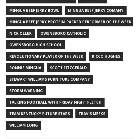
MINGUA BEEF JERKY BOWL
MINGUA BEEF JERKY COMANY
MINGUA BEEF JERKY PROTEIN-PACKED PERFORMER OF THE WEEK
NICK OLLER
OWENSBORO CATHOLIC
OWENSBORO HIGH SCHOOL
REVOLUTIONARY PLAYER OF THE WEEK
RICCO HUGHES
RONNIE MINGUA
SCOTT FITZGERALD
STEWART WILLIAMS FURNITURE COMPANY
STORM WARNING
TALKING FOOTBALL WITH FRIDAY NIGHT FLETCH
TEAM KENTUCKY FUTURE STARS
TRAVIS MEEKS
WILLIAM LONG