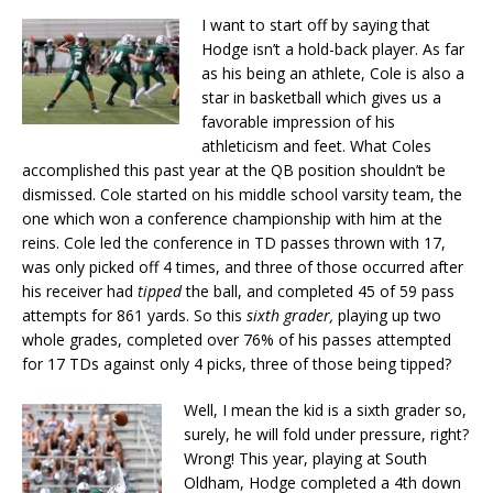
I want to start off by saying that
Hodge isn’t a hold-back player. As far
as his being an athlete, Cole is also a
star in basketball which gives us a
favorable impression of his
athleticism and feet. What Coles
accomplished this past year at the QB position shouldn’t be
dismissed. Cole started on his middle school varsity team, the
one which won a conference championship with him at the
reins. Cole led the conference in TD passes thrown with 17,
was only picked off 4 times, and three of those occurred after
his receiver had
tipped
the ball, and completed 45 of 59 pass
attempts for 861 yards. So this
sixth grader,
playing up two
whole grades, completed over 76% of his passes attempted
for 17 TDs against only 4 picks, three of those being tipped?
Well, I mean the kid is a sixth grader so,
surely, he will fold under pressure, right?
Wrong! This year, playing at South
Oldham, Hodge completed a 4th down