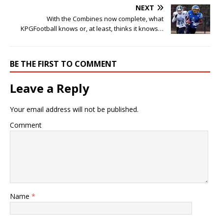
NEXT
With the Combines now complete, what
KPGFootball knows or, at least, thinks it knows…
BE THE FIRST TO COMMENT
Leave a Reply
Your email address will not be published.
Comment
Name
*