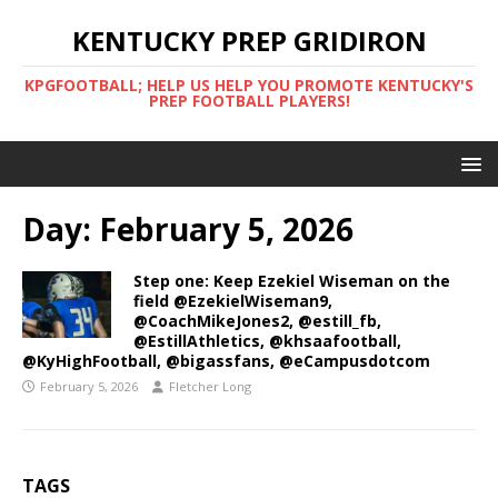
KENTUCKY PREP GRIDIRON
KPGFOOTBALL; HELP US HELP YOU PROMOTE KENTUCKY'S
PREP FOOTBALL PLAYERS!
Day:
February 5, 2026
Step one: Keep Ezekiel Wiseman on the
field @EzekielWiseman9,
@CoachMikeJones2, @estill_fb,
@EstillAthletics, @khsaafootball,
@KyHighFootball, @bigassfans, @eCampusdotcom
February 5, 2026
Fletcher Long
TAGS