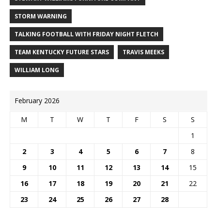
STORM WARNING
TALKING FOOTBALL WITH FRIDAY NIGHT FLETCH
TEAM KENTUCKY FUTURE STARS
TRAVIS MEEKS
WILLIAM LONG
February 2026
M
T
W
T
F
S
S
1
2
3
4
5
6
7
8
9
10
11
12
13
14
15
16
17
18
19
20
21
22
23
24
25
26
27
28