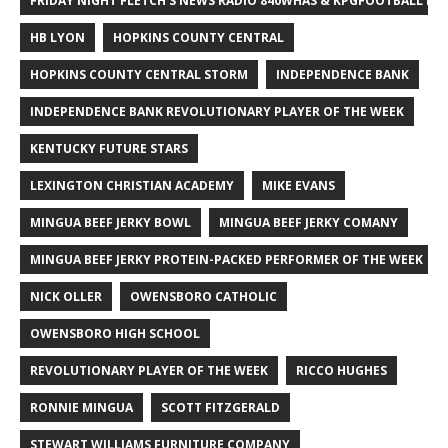
FRIDAY NIGHT FLETCH'S NEWS RADIO 840WHAS & KPGFOOTBALL BI
HB LYON
HOPKINS COUNTY CENTRAL
HOPKINS COUNTY CENTRAL STORM
INDEPENDENCE BANK
INDEPENDENCE BANK REVOLUTIONARY PLAYER OF THE WEEK
KENTUCKY FUTURE STARS
LEXINGTON CHRISTIAN ACADEMY
MIKE EVANS
MINGUA BEEF JERKY BOWL
MINGUA BEEF JERKY COMANY
MINGUA BEEF JERKY PROTEIN-PACKED PERFORMER OF THE WEEK
NICK OLLER
OWENSBORO CATHOLIC
OWENSBORO HIGH SCHOOL
REVOLUTIONARY PLAYER OF THE WEEK
RICCO HUGHES
RONNIE MINGUA
SCOTT FITZGERALD
STEWART WILLIAMS FURNITURE COMPANY