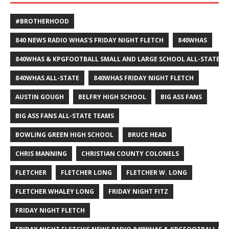
#BROTHERHOOD
840 NEWS RADIO WHAS'S FRIDAY NIGHT FLETCH
840WHAS
840WHAS & KPGFOOTBALL SMALL AND LARGE SCHOOL ALL-STATE F
840WHAS ALL-STATE
840WHAS FRIDAY NIGHT FLETCH
AUSTIN GOUGH
BELFRY HIGH SCHOOL
BIG ASS FANS
BIG ASS FANS ALL-STATE TEAMS
BOWLING GREEN HIGH SCHOOL
BRUCE HEAD
CHRIS MANNING
CHRISTIAN COUNTY COLONELS
FLETCHER
FLETCHER LONG
FLETCHER W. LONG
FLETCHER WHALEY LONG
FRIDAY NIGHT FITZ
FRIDAY NIGHT FLETCH