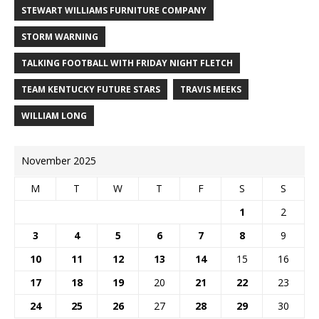
STEWART WILLIAMS FURNITURE COMPANY
STORM WARNING
TALKING FOOTBALL WITH FRIDAY NIGHT FLETCH
TEAM KENTUCKY FUTURE STARS
TRAVIS MEEKS
WILLIAM LONG
November 2025
M
T
W
T
F
S
S
1
2
3
4
5
6
7
8
9
10
11
12
13
14
15
16
17
18
19
20
21
22
23
24
25
26
27
28
29
30