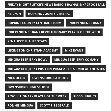
FRIDAY NIGHT FLETCH'S NEWS RADIO 840WHAS & KPGFOOTBALL BI
HB LYON
HOPKINS COUNTY CENTRAL
HOPKINS COUNTY CENTRAL STORM
INDEPENDENCE BANK
INDEPENDENCE BANK REVOLUTIONARY PLAYER OF THE WEEK
KENTUCKY FUTURE STARS
LEXINGTON CHRISTIAN ACADEMY
MIKE EVANS
MINGUA BEEF JERKY BOWL
MINGUA BEEF JERKY COMANY
MINGUA BEEF JERKY PROTEIN-PACKED PERFORMER OF THE WEEK
NICK OLLER
OWENSBORO CATHOLIC
OWENSBORO HIGH SCHOOL
REVOLUTIONARY PLAYER OF THE WEEK
RICCO HUGHES
RONNIE MINGUA
SCOTT FITZGERALD