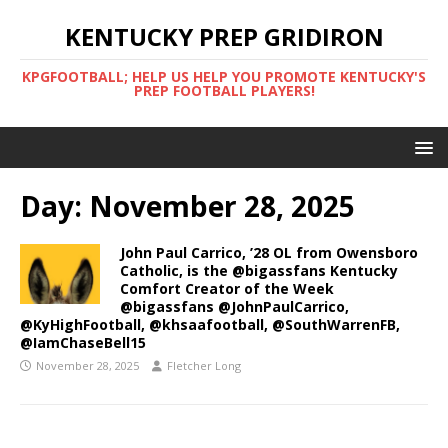
KENTUCKY PREP GRIDIRON
KPGFOOTBALL; HELP US HELP YOU PROMOTE KENTUCKY'S
PREP FOOTBALL PLAYERS!
Day:
November 28, 2025
John Paul Carrico, ’28 OL from Owensboro
Catholic, is the @bigassfans Kentucky
Comfort Creator of the Week
@bigassfans @JohnPaulCarrico,
@KyHighFootball, @khsaafootball, @SouthWarrenFB,
@IamChaseBell15
November 28, 2025
Fletcher Long