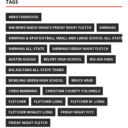
TAGS
#BROTHERHOOD
840 NEWS RADIO WHAS'S FRIDAY NIGHT FLETCH
840WHAS
840WHAS & KPGFOOTBALL SMALL AND LARGE SCHOOL ALL-STATE F
840WHAS ALL-STATE
840WHAS FRIDAY NIGHT FLETCH
AUSTIN GOUGH
BELFRY HIGH SCHOOL
BIG ASS FANS
BIG ASS FANS ALL-STATE TEAMS
BOWLING GREEN HIGH SCHOOL
BRUCE HEAD
CHRIS MANNING
CHRISTIAN COUNTY COLONELS
FLETCHER
FLETCHER LONG
FLETCHER W. LONG
FLETCHER WHALEY LONG
FRIDAY NIGHT FITZ
FRIDAY NIGHT FLETCH