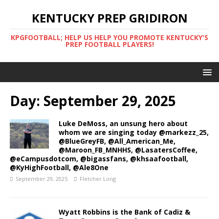
KENTUCKY PREP GRIDIRON
KPGFOOTBALL; HELP US HELP YOU PROMOTE KENTUCKY'S
PREP FOOTBALL PLAYERS!
Day:
September 29, 2025
Luke DeMoss, an unsung hero about
whom we are singing today @markezz_25,
@BlueGreyFB, @All_American_Me,
@Maroon_FB_MNHHS, @LasatersCoffee,
@eCampusdotcom, @bigassfans, @khsaafootball,
@KyHighFootball, @Ale8One
September 29, 2025
Fletcher Long
Wyatt Robbins is the Bank of Cadiz &