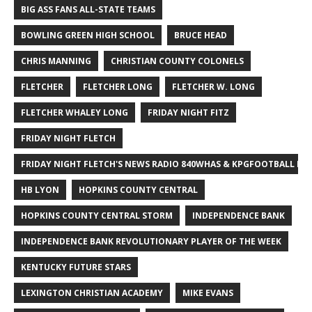
BIG ASS FANS ALL-STATE TEAMS
BOWLING GREEN HIGH SCHOOL
BRUCE HEAD
CHRIS MANNING
CHRISTIAN COUNTY COLONELS
FLETCHER
FLETCHER LONG
FLETCHER W. LONG
FLETCHER WHALEY LONG
FRIDAY NIGHT FITZ
FRIDAY NIGHT FLETCH
FRIDAY NIGHT FLETCH'S NEWS RADIO 840WHAS & KPGFOOTBALL BI
HB LYON
HOPKINS COUNTY CENTRAL
HOPKINS COUNTY CENTRAL STORM
INDEPENDENCE BANK
INDEPENDENCE BANK REVOLUTIONARY PLAYER OF THE WEEK
KENTUCKY FUTURE STARS
LEXINGTON CHRISTIAN ACADEMY
MIKE EVANS