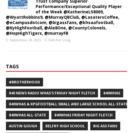
Trust Company Superior
Performance/Exceptional Quality Player
of the Week @KatherineL58069,
@WyattRobbins9, @MurrayQBClub, @LasatersCoffee,
@eCampusdotcom, @bigassfans, @khsaafootball,
@KyHighFootball, @Ale8One, @CountyColonels,
@HopHighTigers, @murrayFB
September 29, 2025
Fletcher Long
TAGS
#BROTHERHOOD
840 NEWS RADIO WHAS'S FRIDAY NIGHT FLETCH
840WHAS
840WHAS & KPGFOOTBALL SMALL AND LARGE SCHOOL ALL-STATE F
840WHAS ALL-STATE
840WHAS FRIDAY NIGHT FLETCH
AUSTIN GOUGH
BELFRY HIGH SCHOOL
BIG ASS FANS