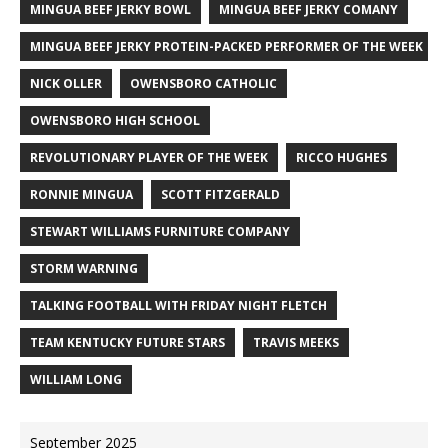
MINGUA BEEF JERKY BOWL
MINGUA BEEF JERKY COMANY
MINGUA BEEF JERKY PROTEIN-PACKED PERFORMER OF THE WEEK
NICK OLLER
OWENSBORO CATHOLIC
OWENSBORO HIGH SCHOOL
REVOLUTIONARY PLAYER OF THE WEEK
RICCO HUGHES
RONNIE MINGUA
SCOTT FITZGERALD
STEWART WILLIAMS FURNITURE COMPANY
STORM WARNING
TALKING FOOTBALL WITH FRIDAY NIGHT FLETCH
TEAM KENTUCKY FUTURE STARS
TRAVIS MEEKS
WILLIAM LONG
September 2025