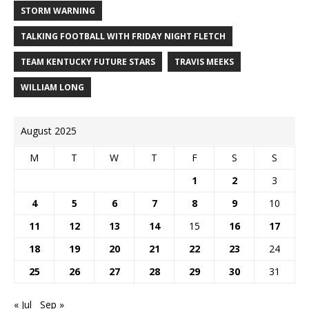
STORM WARNING
TALKING FOOTBALL WITH FRIDAY NIGHT FLETCH
TEAM KENTUCKY FUTURE STARS
TRAVIS MEEKS
WILLIAM LONG
August 2025
M
T
W
T
F
S
S
1
2
3
4
5
6
7
8
9
10
11
12
13
14
15
16
17
18
19
20
21
22
23
24
25
26
27
28
29
30
31
« Jul
Sep »