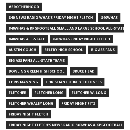
#BROTHERHOOD
840 NEWS RADIO WHAS'S FRIDAY NIGHT FLETCH
840WHAS
840WHAS & KPGFOOTBALL SMALL AND LARGE SCHOOL ALL-STATE F
840WHAS ALL-STATE
840WHAS FRIDAY NIGHT FLETCH
AUSTIN GOUGH
BELFRY HIGH SCHOOL
BIG ASS FANS
BIG ASS FANS ALL-STATE TEAMS
BOWLING GREEN HIGH SCHOOL
BRUCE HEAD
CHRIS MANNING
CHRISTIAN COUNTY COLONELS
FLETCHER
FLETCHER LONG
FLETCHER W. LONG
FLETCHER WHALEY LONG
FRIDAY NIGHT FITZ
FRIDAY NIGHT FLETCH
FRIDAY NIGHT FLETCH'S NEWS RADIO 840WHAS & KPGFOOTBALL BI