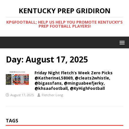
KENTUCKY PREP GRIDIRON
KPGFOOTBALL; HELP US HELP YOU PROMOTE KENTUCKY'S
PREP FOOTBALL PLAYERS!
Day:
August 17, 2025
Friday Night Fletch’s Week Zero Picks
@KatherineL58069, @cleats2whistle,
@bigassfans, @minguabeefjerky,
@khsaafootball, @KyHighFootball
August 17, 2025
Fletcher Long
TAGS