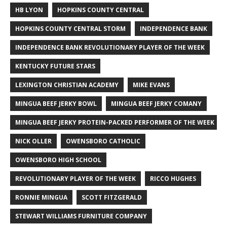
HB LYON
HOPKINS COUNTY CENTRAL
HOPKINS COUNTY CENTRAL STORM
INDEPENDENCE BANK
INDEPENDENCE BANK REVOLUTIONARY PLAYER OF THE WEEK
KENTUCKY FUTURE STARS
LEXINGTON CHRISTIAN ACADEMY
MIKE EVANS
MINGUA BEEF JERKY BOWL
MINGUA BEEF JERKY COMANY
MINGUA BEEF JERKY PROTEIN-PACKED PERFORMER OF THE WEEK
NICK OLLER
OWENSBORO CATHOLIC
OWENSBORO HIGH SCHOOL
REVOLUTIONARY PLAYER OF THE WEEK
RICCO HUGHES
RONNIE MINGUA
SCOTT FITZGERALD
STEWART WILLIAMS FURNITURE COMPANY