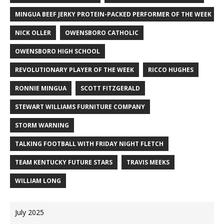
MINGUA BEEF JERKY PROTEIN-PACKED PERFORMER OF THE WEEK
NICK OLLER
OWENSBORO CATHOLIC
OWENSBORO HIGH SCHOOL
REVOLUTIONARY PLAYER OF THE WEEK
RICCO HUGHES
RONNIE MINGUA
SCOTT FITZGERALD
STEWART WILLIAMS FURNITURE COMPANY
STORM WARNING
TALKING FOOTBALL WITH FRIDAY NIGHT FLETCH
TEAM KENTUCKY FUTURE STARS
TRAVIS MEEKS
WILLIAM LONG
July 2025