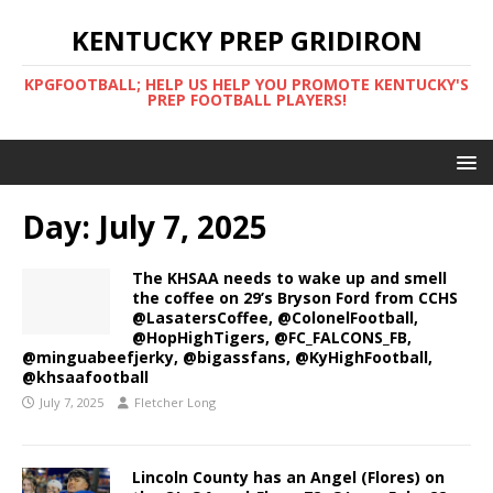
KENTUCKY PREP GRIDIRON
KPGFOOTBALL; HELP US HELP YOU PROMOTE KENTUCKY'S
PREP FOOTBALL PLAYERS!
Day:
July 7, 2025
The KHSAA needs to wake up and smell
the coffee on 29’s Bryson Ford from CCHS
@LasatersCoffee, @ColonelFootball,
@HopHighTigers, @FC_FALCONS_FB,
@minguabeefjerky, @bigassfans, @KyHighFootball,
@khsaafootball
July 7, 2025
Fletcher Long
Lincoln County has an Angel (Flores) on