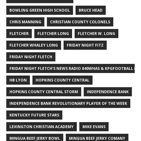
BOWLING GREEN HIGH SCHOOL
BRUCE HEAD
CHRIS MANNING
CHRISTIAN COUNTY COLONELS
FLETCHER
FLETCHER LONG
FLETCHER W. LONG
FLETCHER WHALEY LONG
FRIDAY NIGHT FITZ
FRIDAY NIGHT FLETCH
FRIDAY NIGHT FLETCH'S NEWS RADIO 840WHAS & KPGFOOTBALL BI
HB LYON
HOPKINS COUNTY CENTRAL
HOPKINS COUNTY CENTRAL STORM
INDEPENDENCE BANK
INDEPENDENCE BANK REVOLUTIONARY PLAYER OF THE WEEK
KENTUCKY FUTURE STARS
LEXINGTON CHRISTIAN ACADEMY
MIKE EVANS
MINGUA BEEF JERKY BOWL
MINGUA BEEF JERKY COMANY