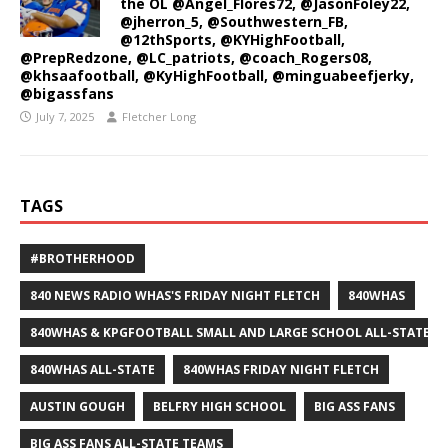
the OL @Angel_Flores72, @JasonFoley22,
@jherron_5, @Southwestern_FB,
@12thSports, @KYHighFootball,
@PrepRedzone, @LC_patriots, @coach_Rogers08,
@khsaafootball, @KyHighFootball, @minguabeefjerky,
@bigassfans
July 7, 2025
Fletcher Long
TAGS
#BROTHERHOOD
840 NEWS RADIO WHAS'S FRIDAY NIGHT FLETCH
840WHAS
840WHAS & KPGFOOTBALL SMALL AND LARGE SCHOOL ALL-STATE F
840WHAS ALL-STATE
840WHAS FRIDAY NIGHT FLETCH
AUSTIN GOUGH
BELFRY HIGH SCHOOL
BIG ASS FANS
BIG ASS FANS ALL-STATE TEAMS