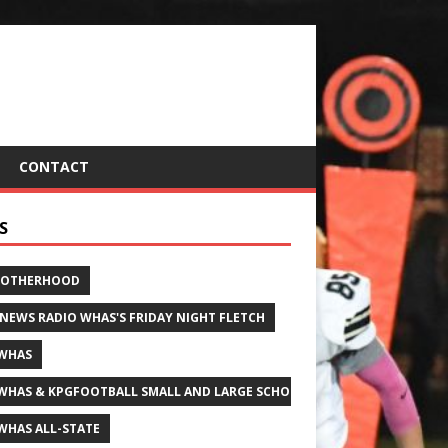
CONTACT
S
ROTHERHOOD
 NEWS RADIO WHAS'S FRIDAY NIGHT FLETCH
WHAS
WHAS & KPGFOOTBALL SMALL AND LARGE SCHOOL ALL-STATE FOOTBALL
WHAS ALL-STATE