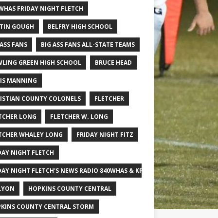
WHAS FRIDAY NIGHT FLETCH
TIN GOUGH
BELFRY HIGH SCHOOL
 ASS FANS
BIG ASS FANS ALL-STATE TEAMS
LING GREEN HIGH SCHOOL
BRUCE HEAD
IS MANNING
ISTIAN COUNTY COLONELS
FLETCHER
TCHER LONG
FLETCHER W. LONG
TCHER WHALEY LONG
FRIDAY NIGHT FITZ
DAY NIGHT FLETCH
DAY NIGHT FLETCH'S NEWS RADIO 840WHAS & KPGFOOTBALL BIG SCHOOL
LYON
HOPKINS COUNTY CENTRAL
KINS COUNTY CENTRAL STORM