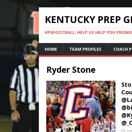
KENTUCKY PREP G
KPGFOOTBALL; HELP US HELP YOU PROMO
HOME
TEAM PROFILES
COACH P
Ryder Stone
Sto
Cou
@La
@bi
@Ky
@_
Oc