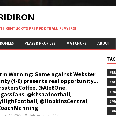
RIDIRON
TE KENTUCKY'S PREP FOOTBALL PLAYERS!
ROFILES
PLAYER PROFILES
MATCHUPS
ABOUT
TAG
#B
rm Warning: Game against Webster
nty (1-6) presents real opportunity…
840
satersCoffee, @Ale8One,
840
gassfans, @khsaafootball,
HighFootball, @HopkinsCentral,
840
CoachManning
840
tober 16, 2025
Fletcher Long
0