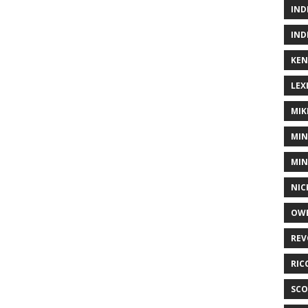
IND
IND
KEN
LEX
MIK
MIN
MIN
NIC
OWE
REV
RIC
SCO