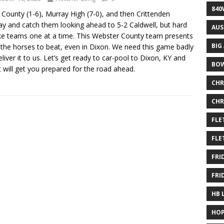
840
County (1-6), Murray High (7-0), and then Crittenden
ray and catch them looking ahead to 5-2 Caldwell, but hard
AUS
ake teams one at a time. This Webster County team presents
BIG
the horses to beat, even in Dixon. We need this game badly
iver it to us. Let’s get ready to car-pool to Dixon, KY and
BOW
t will get you prepared for the road ahead.
CHR
CHR
FLE
FLE
FRI
FRI
HB 
HOP