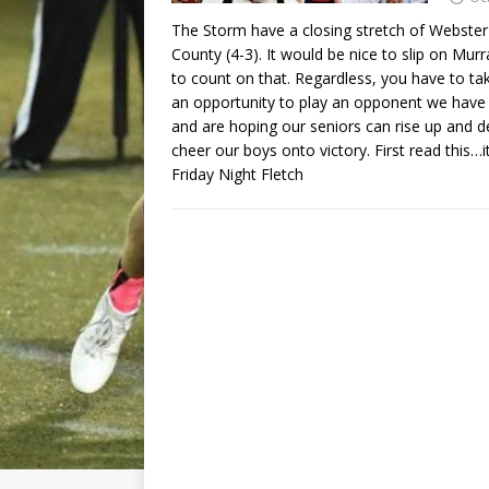
The Storm have a closing stretch of Webster 
County (4-3). It would be nice to slip on Mur
to count on that. Regardless, you have to t
an opportunity to play an opponent we have 
and are hoping our seniors can rise up and del
cheer our boys onto victory. First read this…i
Friday Night Fletch