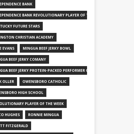
EPENDENCE BANK
EPENDENCE BANK REVOLUTIONARY PLAYER OF THE WEEK
TUCKY FUTURE STARS
INGTON CHRISTIAN ACADEMY
E EVANS
MINGUA BEEF JERKY BOWL
GUA BEEF JERKY COMANY
GUA BEEF JERKY PROTEIN-PACKED PERFORMER OF THE WEEK
K OLLER
OWENSBORO CATHOLIC
NSBORO HIGH SCHOOL
OLUTIONARY PLAYER OF THE WEEK
CO HUGHES
RONNIE MINGUA
TT FITZGERALD