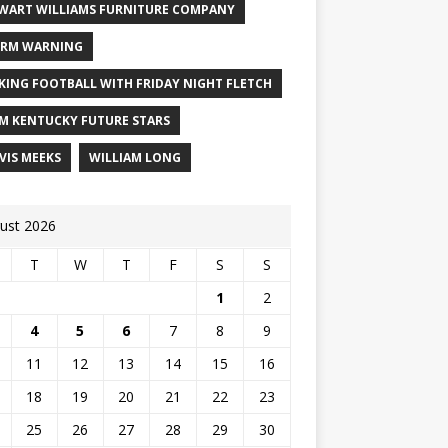
WART WILLIAMS FURNITURE COMPANY
RM WARNING
KING FOOTBALL WITH FRIDAY NIGHT FLETCH
M KENTUCKY FUTURE STARS
VIS MEEKS
WILLIAM LONG
ust 2026
T
W
T
F
S
S
1
2
4
5
6
7
8
9
11
12
13
14
15
16
18
19
20
21
22
23
25
26
27
28
29
30