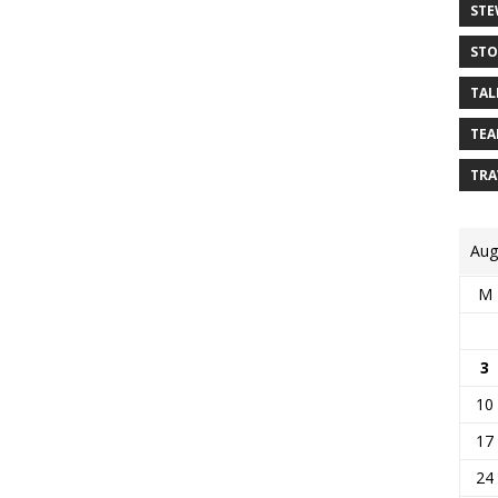
STE
STO
TAL
TEA
TRA
Aug
M
3
10
17
24