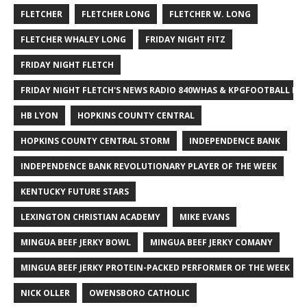
FLETCHER
FLETCHER LONG
FLETCHER W. LONG
FLETCHER WHALEY LONG
FRIDAY NIGHT FITZ
FRIDAY NIGHT FLETCH
FRIDAY NIGHT FLETCH'S NEWS RADIO 840WHAS & KPGFOOTBALL BI
HB LYON
HOPKINS COUNTY CENTRAL
HOPKINS COUNTY CENTRAL STORM
INDEPENDENCE BANK
INDEPENDENCE BANK REVOLUTIONARY PLAYER OF THE WEEK
KENTUCKY FUTURE STARS
LEXINGTON CHRISTIAN ACADEMY
MIKE EVANS
MINGUA BEEF JERKY BOWL
MINGUA BEEF JERKY COMANY
MINGUA BEEF JERKY PROTEIN-PACKED PERFORMER OF THE WEEK
NICK OLLER
OWENSBORO CATHOLIC