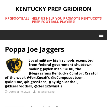
KENTUCKY PREP GRIDIRON
KPGFOOTBALL; HELP US HELP YOU PROMOTE KENTUCKY'S
PREP FOOTBALL PLAYERS!
Poppa Joe Jaggers
Local military high schools exempted
from federal government shutdown
making Jaylen Irish, ’26 RB, the
@bigassfans Kentucky Comfort Creator
of the week @FortKnoxKY, @eCampusdotcom,
@Ale8One, @bigassfans, @KyHighFootball,
@khsaafootball, @cleats2whistle
October 10, 2025
Fletcher Long