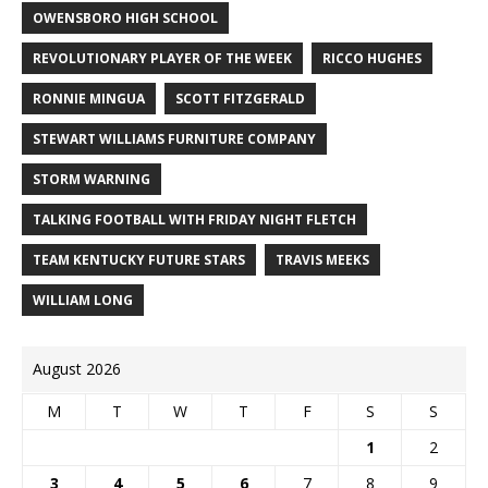
OWENSBORO HIGH SCHOOL
REVOLUTIONARY PLAYER OF THE WEEK
RICCO HUGHES
RONNIE MINGUA
SCOTT FITZGERALD
STEWART WILLIAMS FURNITURE COMPANY
STORM WARNING
TALKING FOOTBALL WITH FRIDAY NIGHT FLETCH
TEAM KENTUCKY FUTURE STARS
TRAVIS MEEKS
WILLIAM LONG
August 2026
M
T
W
T
F
S
S
1
2
3
4
5
6
7
8
9