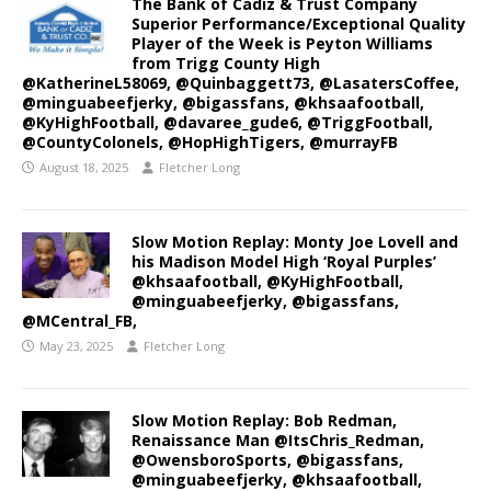
The Bank of Cadiz & Trust Company
Superior Performance/Exceptional Quality
Player of the Week is Peyton Williams
from Trigg County High
@KatherineL58069, @Quinbaggett73, @LasatersCoffee,
@minguabeefjerky, @bigassfans, @khsaafootball,
@KyHighFootball, @davaree_gude6, @TriggFootball,
@CountyColonels, @HopHighTigers, @murrayFB
August 18, 2025
Fletcher Long
Slow Motion Replay: Monty Joe Lovell and
his Madison Model High ‘Royal Purples’
@khsaafootball, @KyHighFootball,
@minguabeefjerky, @bigassfans,
@MCentral_FB,
May 23, 2025
Fletcher Long
Slow Motion Replay: Bob Redman,
Renaissance Man @ItsChris_Redman,
@OwensboroSports, @bigassfans,
@minguabeefjerky, @khsaafootball,