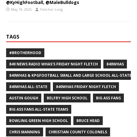
@KyHighFootball, @MaleBulldogs
May 19, 2025
Fletcher Long
TAGS
#BROTHERHOOD
840 NEWS RADIO WHAS'S FRIDAY NIGHT FLETCH
840WHAS
840WHAS & KPGFOOTBALL SMALL AND LARGE SCHOOL ALL-STATE F
840WHAS ALL-STATE
840WHAS FRIDAY NIGHT FLETCH
AUSTIN GOUGH
BELFRY HIGH SCHOOL
BIG ASS FANS
BIG ASS FANS ALL-STATE TEAMS
BOWLING GREEN HIGH SCHOOL
BRUCE HEAD
CHRIS MANNING
CHRISTIAN COUNTY COLONELS