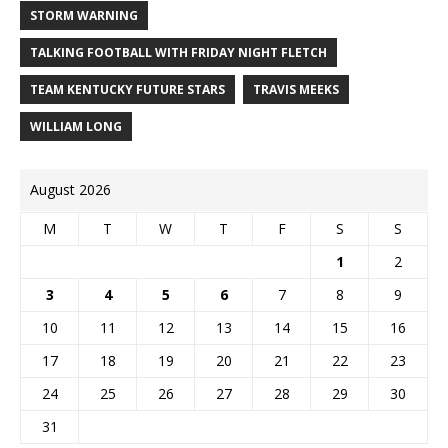
STORM WARNING
TALKING FOOTBALL WITH FRIDAY NIGHT FLETCH
TEAM KENTUCKY FUTURE STARS
TRAVIS MEEKS
WILLIAM LONG
August 2026
M
T
W
T
F
S
S
1
2
3
4
5
6
7
8
9
10
11
12
13
14
15
16
17
18
19
20
21
22
23
24
25
26
27
28
29
30
31