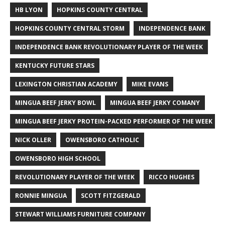
HB LYON
HOPKINS COUNTY CENTRAL
HOPKINS COUNTY CENTRAL STORM
INDEPENDENCE BANK
INDEPENDENCE BANK REVOLUTIONARY PLAYER OF THE WEEK
KENTUCKY FUTURE STARS
LEXINGTON CHRISTIAN ACADEMY
MIKE EVANS
MINGUA BEEF JERKY BOWL
MINGUA BEEF JERKY COMANY
MINGUA BEEF JERKY PROTEIN-PACKED PERFORMER OF THE WEEK
NICK OLLER
OWENSBORO CATHOLIC
OWENSBORO HIGH SCHOOL
REVOLUTIONARY PLAYER OF THE WEEK
RICCO HUGHES
RONNIE MINGUA
SCOTT FITZGERALD
STEWART WILLIAMS FURNITURE COMPANY