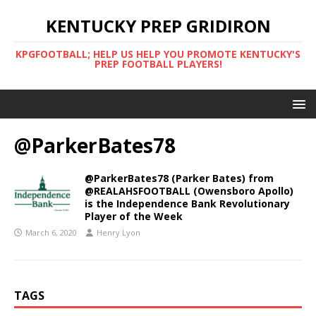
KENTUCKY PREP GRIDIRON
KPGFOOTBALL; HELP US HELP YOU PROMOTE KENTUCKY'S
PREP FOOTBALL PLAYERS!
@ParkerBates78
@ParkerBates78 (Parker Bates) from
@REALAHSFOOTBALL (Owensboro Apollo)
is the Independence Bank Revolutionary
Player of the Week
March 6, 2020
Henry Lyon
TAGS