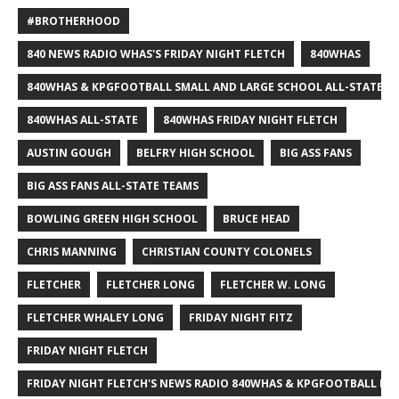
#BROTHERHOOD
840 NEWS RADIO WHAS'S FRIDAY NIGHT FLETCH
840WHAS
840WHAS & KPGFOOTBALL SMALL AND LARGE SCHOOL ALL-STATE F
840WHAS ALL-STATE
840WHAS FRIDAY NIGHT FLETCH
AUSTIN GOUGH
BELFRY HIGH SCHOOL
BIG ASS FANS
BIG ASS FANS ALL-STATE TEAMS
BOWLING GREEN HIGH SCHOOL
BRUCE HEAD
CHRIS MANNING
CHRISTIAN COUNTY COLONELS
FLETCHER
FLETCHER LONG
FLETCHER W. LONG
FLETCHER WHALEY LONG
FRIDAY NIGHT FITZ
FRIDAY NIGHT FLETCH
FRIDAY NIGHT FLETCH'S NEWS RADIO 840WHAS & KPGFOOTBALL BI