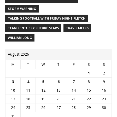
STORM WARNING
TALKING FOOTBALL WITH FRIDAY NIGHT FLETCH
TEAM KENTUCKY FUTURE STARS
TRAVIS MEEKS
WILLIAM LONG
August 2026
M
T
W
T
F
S
S
1
2
3
4
5
6
7
8
9
10
11
12
13
14
15
16
17
18
19
20
21
22
23
24
25
26
27
28
29
30
31