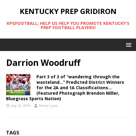
KENTUCKY PREP GRIDIRON
KPGFOOTBALL; HELP US HELP YOU PROMOTE KENTUCKY'S
PREP FOOTBALL PLAYERS!
Darrion Woodruff
Part 3 of 3 of “wandering through the
wasteland…” Predicted District Winners
for the 2A and 1A Classifications…
(Featured Photograph Brendon Miller,
Bluegrass Sports Nation)
July 12, 2019
Henry Lyon
TAGS