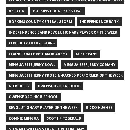
FRIDAY NIGHT FLETCH'S NEWS RADIO 840WHAS & KPGFOOTBALL BI
HB LYON
HOPKINS COUNTY CENTRAL
HOPKINS COUNTY CENTRAL STORM
INDEPENDENCE BANK
INDEPENDENCE BANK REVOLUTIONARY PLAYER OF THE WEEK
KENTUCKY FUTURE STARS
LEXINGTON CHRISTIAN ACADEMY
MIKE EVANS
MINGUA BEEF JERKY BOWL
MINGUA BEEF JERKY COMANY
MINGUA BEEF JERKY PROTEIN-PACKED PERFORMER OF THE WEEK
NICK OLLER
OWENSBORO CATHOLIC
OWENSBORO HIGH SCHOOL
REVOLUTIONARY PLAYER OF THE WEEK
RICCO HUGHES
RONNIE MINGUA
SCOTT FITZGERALD
STEWART WILLIAMS FURNITURE COMPANY