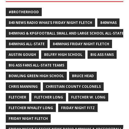
#BROTHERHOOD
840 NEWS RADIO WHAS'S FRIDAY NIGHT FLETCH
840WHAS
840WHAS & KPGFOOTBALL SMALL AND LARGE SCHOOL ALL-STATE F
840WHAS ALL-STATE
840WHAS FRIDAY NIGHT FLETCH
AUSTIN GOUGH
BELFRY HIGH SCHOOL
BIG ASS FANS
BIG ASS FANS ALL-STATE TEAMS
BOWLING GREEN HIGH SCHOOL
BRUCE HEAD
CHRIS MANNING
CHRISTIAN COUNTY COLONELS
FLETCHER
FLETCHER LONG
FLETCHER W. LONG
FLETCHER WHALEY LONG
FRIDAY NIGHT FITZ
FRIDAY NIGHT FLETCH