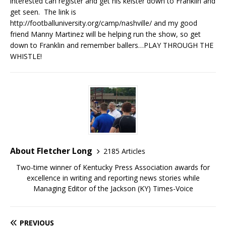
interested can register and get his keister down to Franklin and
get seen. The link is
http://footballuniversity.org/camp/nashville/ and my good
friend Manny Martinez will be helping run the show, so get
down to Franklin and remember ballers…PLAY THROUGH THE
WHISTLE!
About Fletcher Long
2185 Articles
Two-time winner of Kentucky Press Association awards for
excellence in writing and reporting news stories while
Managing Editor of the Jackson (KY) Times-Voice
PREVIOUS