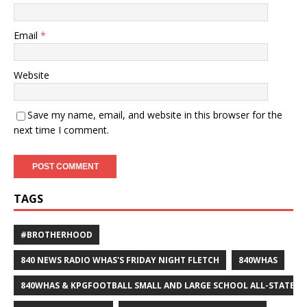
Email
*
Website
Save my name, email, and website in this browser for the
next time I comment.
TAGS
#BROTHERHOOD
840 NEWS RADIO WHAS'S FRIDAY NIGHT FLETCH
840WHAS
840WHAS & KPGFOOTBALL SMALL AND LARGE SCHOOL ALL-STATE F