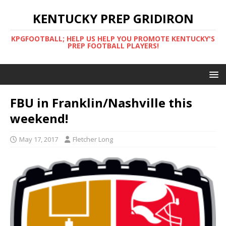
KENTUCKY PREP GRIDIRON
KPGFOOTBALL; HELP US HELP YOU PROMOTE KENTUCKY'S
PREP FOOTBALL PLAYERS!
FBU in Franklin/Nashville this
weekend!
May 17, 2017
Fletcher Long