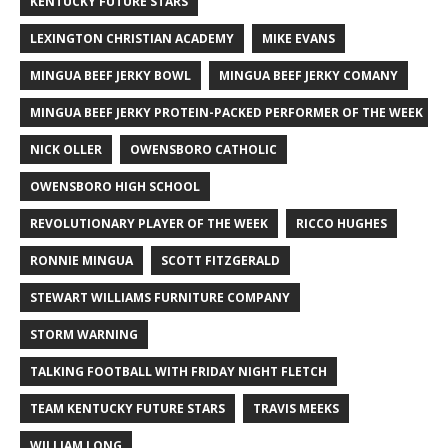
KENTUCKY FUTURE STARS
LEXINGTON CHRISTIAN ACADEMY
MIKE EVANS
MINGUA BEEF JERKY BOWL
MINGUA BEEF JERKY COMANY
MINGUA BEEF JERKY PROTEIN-PACKED PERFORMER OF THE WEEK
NICK OLLER
OWENSBORO CATHOLIC
OWENSBORO HIGH SCHOOL
REVOLUTIONARY PLAYER OF THE WEEK
RICCO HUGHES
RONNIE MINGUA
SCOTT FITZGERALD
STEWART WILLIAMS FURNITURE COMPANY
STORM WARNING
TALKING FOOTBALL WITH FRIDAY NIGHT FLETCH
TEAM KENTUCKY FUTURE STARS
TRAVIS MEEKS
WILLIAM LONG