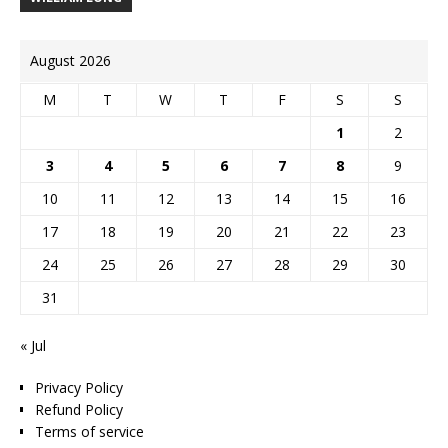
August 2026
M
T
W
T
F
S
S
1
2
3
4
5
6
7
8
9
10
11
12
13
14
15
16
17
18
19
20
21
22
23
24
25
26
27
28
29
30
31
« Jul
Privacy Policy
Refund Policy
Terms of service