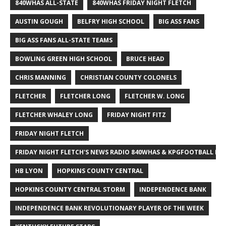
840WHAS ALL-STATE
840WHAS FRIDAY NIGHT FLETCH
AUSTIN GOUGH
BELFRY HIGH SCHOOL
BIG ASS FANS
BIG ASS FANS ALL-STATE TEAMS
BOWLING GREEN HIGH SCHOOL
BRUCE HEAD
CHRIS MANNING
CHRISTIAN COUNTY COLONELS
FLETCHER
FLETCHER LONG
FLETCHER W. LONG
FLETCHER WHALEY LONG
FRIDAY NIGHT FITZ
FRIDAY NIGHT FLETCH
FRIDAY NIGHT FLETCH'S NEWS RADIO 840WHAS & KPGFOOTBALL BI
HB LYON
HOPKINS COUNTY CENTRAL
HOPKINS COUNTY CENTRAL STORM
INDEPENDENCE BANK
INDEPENDENCE BANK REVOLUTIONARY PLAYER OF THE WEEK