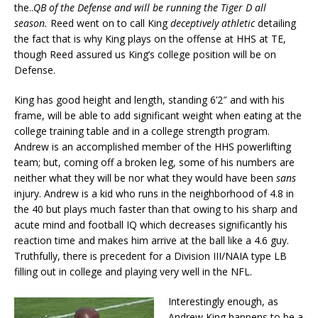
the..
QB of the Defense and will be running the Tiger D all
season.
Reed went on to call King
deceptively athletic
detailing
the fact that is why King plays on the offense at HHS at TE,
though Reed assured us King’s college position will be on
Defense.
King has good height and length, standing 6’2″ and with his
frame, will be able to add significant weight when eating at the
college training table and in a college strength program.
Andrew is an accomplished member of the HHS powerlifting
team; but, coming off a broken leg, some of his numbers are
neither what they will be nor what they would have been
sans
injury. Andrew is a kid who runs in the neighborhood of 4.8 in
the 40 but plays much faster than that owing to his sharp and
acute mind and football IQ which decreases significantly his
reaction time and makes him arrive at the ball like a 4.6 guy.
Truthfully, there is precedent for a Division III/NAIA type LB
filling out in college and playing very well in the NFL.
Interestingly enough, as
Andrew King happens to be a