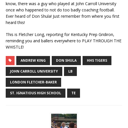
know, there was a guy who played at John Carroll University
once who happened to not do too badly coaching football.
Ever heard of Don Shula! Just remember from where you first
heard this!
This is Fletcher Long, reporting for Kentucky Prep Gridiron,
reminding you and ballers everywhere to PLAY THROUGH THE
WHISTLE!
ANDREW KING
DON SHULA
HHS TIGERS
JOHN CARROLL UNIVERSITY
LB
LONDON FLETCHER-BAKER
ST. IGNATIOUS HIGH SCHOOL
TE