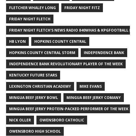
FLETCHER WHALEY LONG
FRIDAY NIGHT FITZ
FRIDAY NIGHT FLETCH
FRIDAY NIGHT FLETCH'S NEWS RADIO 840WHAS & KPGFOOTBALL BI
HB LYON
HOPKINS COUNTY CENTRAL
HOPKINS COUNTY CENTRAL STORM
INDEPENDENCE BANK
INDEPENDENCE BANK REVOLUTIONARY PLAYER OF THE WEEK
KENTUCKY FUTURE STARS
LEXINGTON CHRISTIAN ACADEMY
MIKE EVANS
MINGUA BEEF JERKY BOWL
MINGUA BEEF JERKY COMANY
MINGUA BEEF JERKY PROTEIN-PACKED PERFORMER OF THE WEEK
NICK OLLER
OWENSBORO CATHOLIC
OWENSBORO HIGH SCHOOL