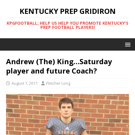
KENTUCKY PREP GRIDIRON
KPGFOOTBALL; HELP US HELP YOU PROMOTE KENTUCKY'S
PREP FOOTBALL PLAYERS!
Andrew (The) King…Saturday
player and future Coach?
August 7, 2017
Fletcher Long