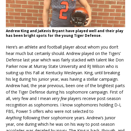
Andrew King and JaKevis Bryant have played well and their play
has been bright spots for the young Tiger Defense.
Here’s an athlete and football player about whom you don’t
hear much but certainly should. Andrew played on the Tigers’
Defense last year which was fairly stacked with talent like Don
Parker now at Murray State University and RJ Wilson who is
suiting up this Fall at Kentucky Wesleyan. King, until breaking
his leg during his junior year, was having a stellar campaign.
Andrew had, the year previous, been one of the brightest parts
of the Tiger Defense during his sophomore campaign. First of
all, very few and I mean
very few
players receive post-season
recognition as sophomores. I know sophomores holding D-I,
FBS, Power 5 offers who were not selected to
Anything
following their sophomore years. Andrew’s Junior
year, one during which he was on his way to post-season
accolades was derailed by injury. The King is back, though, and