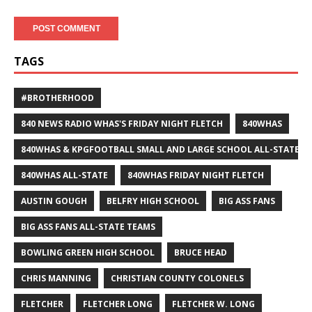
TAGS
#BROTHERHOOD
840 NEWS RADIO WHAS'S FRIDAY NIGHT FLETCH
840WHAS
840WHAS & KPGFOOTBALL SMALL AND LARGE SCHOOL ALL-STATE F
840WHAS ALL-STATE
840WHAS FRIDAY NIGHT FLETCH
AUSTIN GOUGH
BELFRY HIGH SCHOOL
BIG ASS FANS
BIG ASS FANS ALL-STATE TEAMS
BOWLING GREEN HIGH SCHOOL
BRUCE HEAD
CHRIS MANNING
CHRISTIAN COUNTY COLONELS
FLETCHER
FLETCHER LONG
FLETCHER W. LONG