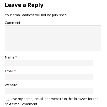
Leave a Reply
Your email address will not be published.
Comment
Name
*
Email
*
Website
Save my name, email, and website in this browser for the
next time I comment.