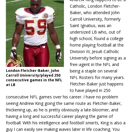
Catholic, London Fletcher-
Baker, who attended John
Carroll University, formerly
Saint Ignatius, was an
undersized LB who, out of
high school, found a college
home playing football at the
Division III, Jesuit-Catholic
University before signing as a
free-agent in the NFL and
London Fletcher-Baker, John
being a staple on several
Carroll University/played 250
NFL Rosters for many years.
consecutive games in the NFL
Fletcher-Baker just happens
at LB
to have played in 250
consecutive NFL games over his career. I have no problem
seeing Andrew King going the same route as Fletcher-Baker,
thickening up, as he is pretty obviously a late-bloomer, and
having a long and successful career playing the game of
football. With his intelligence and f
ootball smarts
, King is also a
guy I can easily see making waves later in life coaching. You