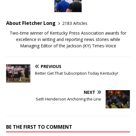
About Fletcher Long
2183 Articles
Two-time winner of Kentucky Press Association awards for
excellence in writing and reporting news stories while
Managing Editor of the Jackson (KY) Times-Voice
PREVIOUS
Better Get That Subscription Today Kentucky!
NEXT
Seth Henderson Anchoring the Line
BE THE FIRST TO COMMENT