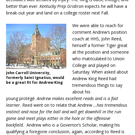
better than ever.
Kentucky Prep Gridiron
expects he will have a
break-out year and land on a college roster next Fall.
We were able to reach for
comment Andrew’s position
coach at HHS, John Reed,
himself a former Tiger great
at the position and someone
who matriculated to Union
College and played on
Saturday. When asked about
John Carroll University,
formerly Saint Ignatius, would
Andrew King Reed had
be a great fit for Andrew King
tremendous things to say
about his
young protégé.
Andrew makes excellent reads and is a fast
learner.
Reed went on to relate that Andrew
…has tremendous
instinct and nose for the ball and will get downhill in the run
game and meet plays either in the hole or the offensive
backfield.
Andrew who is a Governor’s Scholar, making his
qualifying a foregone conclusion, again, according to Reed is