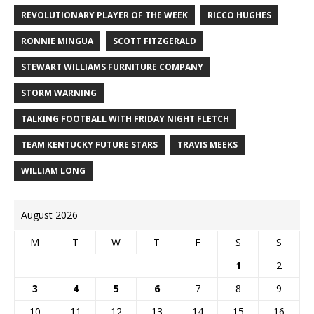
REVOLUTIONARY PLAYER OF THE WEEK
RICCO HUGHES
RONNIE MINGUA
SCOTT FITZGERALD
STEWART WILLIAMS FURNITURE COMPANY
STORM WARNING
TALKING FOOTBALL WITH FRIDAY NIGHT FLETCH
TEAM KENTUCKY FUTURE STARS
TRAVIS MEEKS
WILLIAM LONG
August 2026
M
T
W
T
F
S
S
1
2
3
4
5
6
7
8
9
10
11
12
13
14
15
16